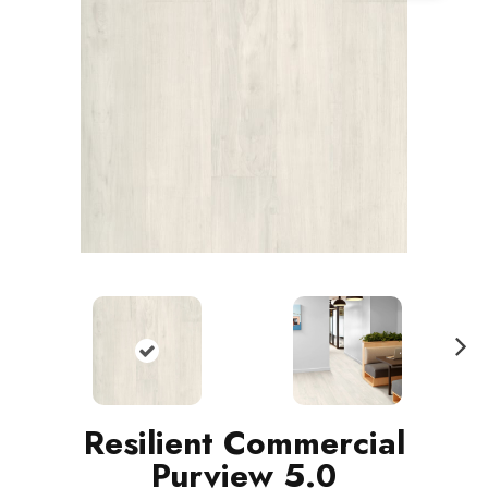
N
ext
Resilient Commercial
Purview 5.0