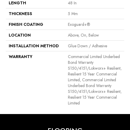
LENGTH
48 In
THICKNESS
5 Mm
FINISH COATING
Exoguard+®
LOCATION
Above, On, Below
INSTALLATION METHOD
Glue Down / Adhesive
WARRANTY
Commercial Limited Underbed
Bond Warranty
S150/4151/Lokworx+ Resilient,
Resilient 15 Year Commercial
Limited, Commercial Limited
Underbed Bond Warranty
S150/4151/Lokworx+ Resilient,
Resilient 15 Year Commercial
Limited