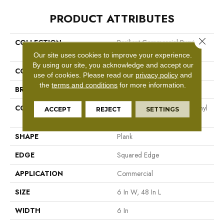
PRODUCT ATTRIBUTES
Close 
COLLECTION
Resilient Commercial Purview
5.0
Our site uses cookies to improve your experience.
By using our site, you acknowledge and accept our
COLOR
White
use of cookies.
Please read our
privacy policy
and
the
terms and conditions
for more information.
BRAND
Philadelphia Commercial
CONSTRUCTION
High Performance Luxury Vinyl
ACCEPT
REJECT
SETTINGS
Tile
SHAPE
Plank
EDGE
Squared Edge
APPLICATION
Commercial
SIZE
6 In W, 48 In L
WIDTH
6 In