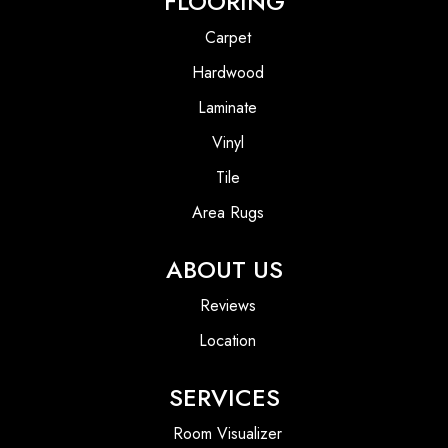
FLOORING
Carpet
Hardwood
Laminate
Vinyl
Tile
Area Rugs
ABOUT US
Reviews
Location
SERVICES
Room Visualizer