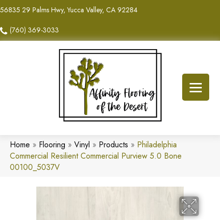
56835 29 Palms Hwy, Yucca Valley, CA 92284
(760) 369-3033
Home
»
Flooring
»
Vinyl
»
Products
»
Philadelphia
Commercial Resilient Commercial Purview 5.0 Bone
00100_5037V