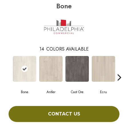
Bone
14
COLORS AVAILABLE
Bone
Antler
Cast Ore
Ecru
Gun
CONTACT US