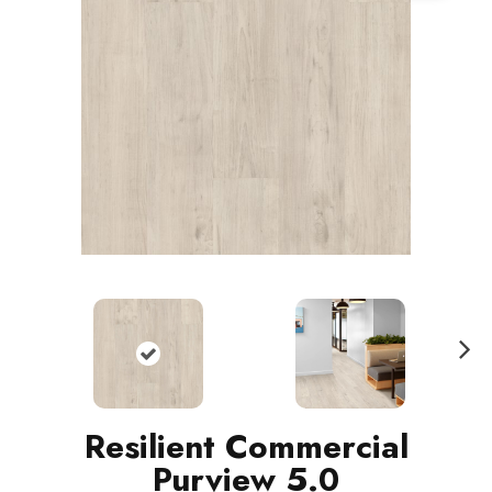
N
ext
Resilient Commercial
Purview 5.0