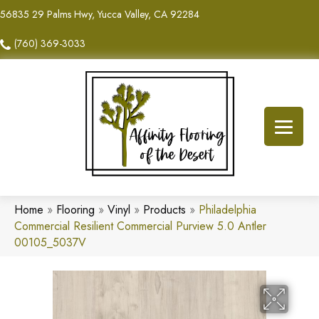
56835 29 Palms Hwy, Yucca Valley, CA 92284
(760) 369-3033
Home
»
Flooring
»
Vinyl
»
Products
»
Philadelphia
Commercial Resilient Commercial Purview 5.0 Antler
00105_5037V