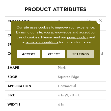
PRODUCT ATTRIBUTES
Close 
COLLECTION
Resilient Commercial Purview
5.0
Our site uses cookies to improve your experience.
By using our site, you acknowledge and accept our
COLOR
Beige
use of cookies.
Please read our
privacy policy
and
the
terms and conditions
for more information.
BRAND
Philadelphia Commercial
CONSTRUCTION
High Performance Luxury Vinyl
ACCEPT
REJECT
SETTINGS
Tile
SHAPE
Plank
EDGE
Squared Edge
APPLICATION
Commercial
SIZE
6 In W, 48 In L
WIDTH
6 In