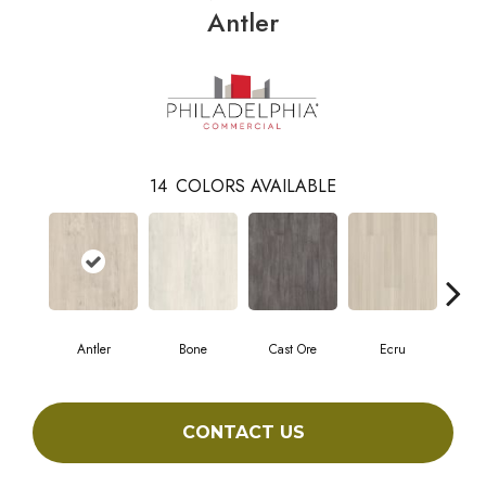
Antler
14
COLORS AVAILABLE
Antler
Bone
Cast Ore
Ecru
Gun
CONTACT US