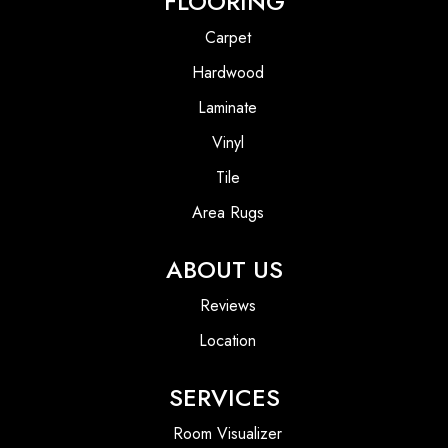
FLOORING
Carpet
Hardwood
Laminate
Vinyl
Tile
Area Rugs
ABOUT US
Reviews
Location
SERVICES
Room Visualizer