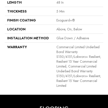
LENGTH
48 In
THICKNESS
5 Mm
FINISH COATING
Exoguard+®
LOCATION
Above, On, Below
INSTALLATION METHOD
Glue Down / Adhesive
WARRANTY
Commercial Limited Underbed
Bond Warranty
S150/4151/Lokworx+ Resilient,
Resilient 15 Year Commercial
Limited, Commercial Limited
Underbed Bond Warranty
S150/4151/Lokworx+ Resilient,
Resilient 15 Year Commercial
Limited