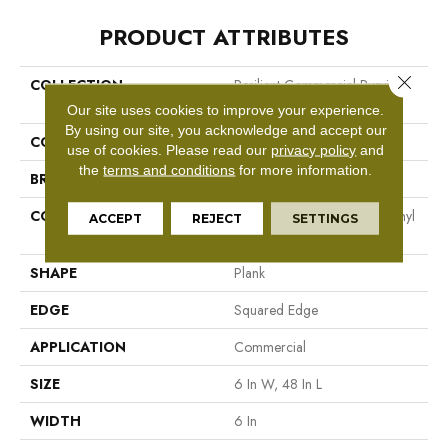
PRODUCT ATTRIBUTES
Close 
COLLECTION
Resilient Commercial Purview
20
Our site uses cookies to improve your experience.
By using our site, you acknowledge and accept our
COLOR
Beige
use of cookies.
Please read our
privacy policy
and
the
terms and conditions
for more information.
BRAND
Philadelphia Commercial
CONSTRUCTION
High Performance Luxury Vinyl
ACCEPT
REJECT
SETTINGS
Tile
SHAPE
Plank
EDGE
Squared Edge
APPLICATION
Commercial
SIZE
6 In W, 48 In L
WIDTH
6 In