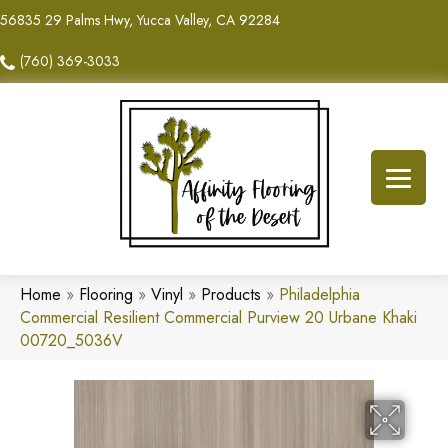
56835 29 Palms Hwy, Yucca Valley, CA 92284
(760) 369-3033
Home
»
Flooring
»
Vinyl
»
Products
»
Philadelphia
Commercial Resilient Commercial Purview 20 Urbane Khaki
00720_5036V