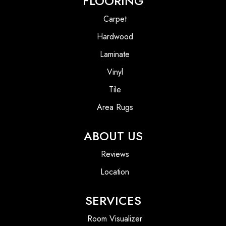
FLOORING
Carpet
Hardwood
Laminate
Vinyl
Tile
Area Rugs
ABOUT US
Reviews
Location
SERVICES
Room Visualizer