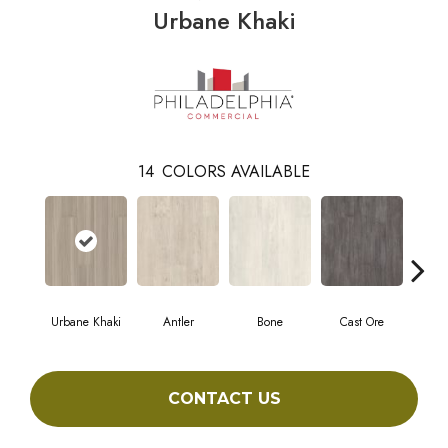
Urbane Khaki
14
COLORS AVAILABLE
Urbane Khaki
Antler
Bone
Cast Ore
E
CONTACT US