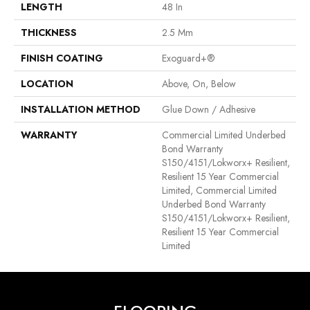
LENGTH
48 In
THICKNESS
2.5 Mm
FINISH COATING
Exoguard+®
LOCATION
Above, On, Below
INSTALLATION METHOD
Glue Down / Adhesive
WARRANTY
Commercial Limited Underbed
Bond Warranty
S150/4151/Lokworx+ Resilient,
Resilient 15 Year Commercial
Limited, Commercial Limited
Underbed Bond Warranty
S150/4151/Lokworx+ Resilient,
Resilient 15 Year Commercial
Limited