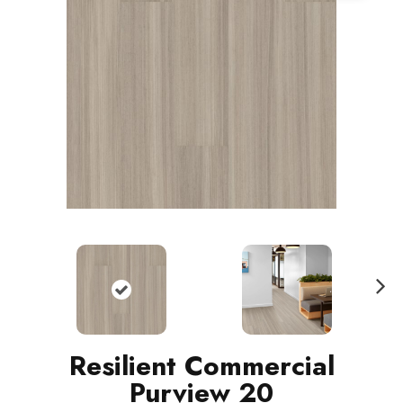
N
ext
Resilient Commercial
Purview 20