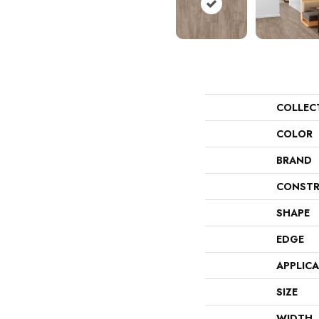
COLLEC
COLOR
BRAND
CONSTR
SHAPE
EDGE
APPLIC
SIZE
WIDTH