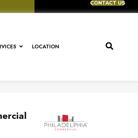
CONTACT US
RVICES
LOCATION
ercial