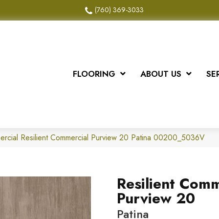
(760) 369-3033
FLOORING
ABOUT US
SE
ercial Resilient Commercial Purview 20 Patina 00200_5036V
Resilient Comm
Purview 20
Patina