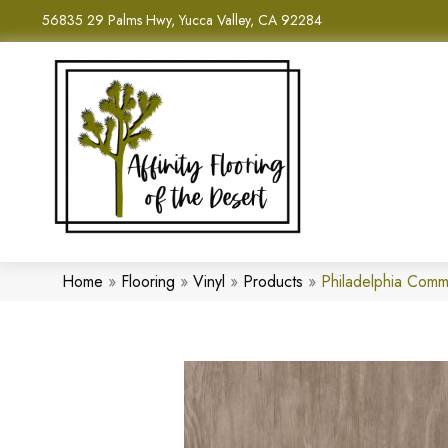
56835 29 Palms Hwy, Yucca Valley, CA 92284
Home
»
Flooring
»
Vinyl
»
Products
»
Philadelphia Comm