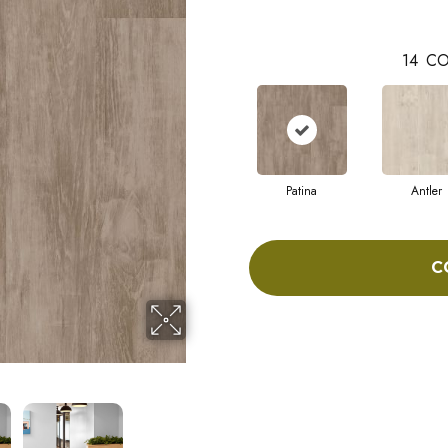
14
CO
Patina
Antler
C