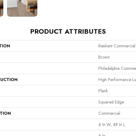
PRODUCT ATTRIBUTES
TION
Resilient Commercia
Brown
Philadelphia Commer
UCTION
High Performance Lux
Plank
Squared Edge
ATION
Commercial
6 In W, 48 In L
6 In