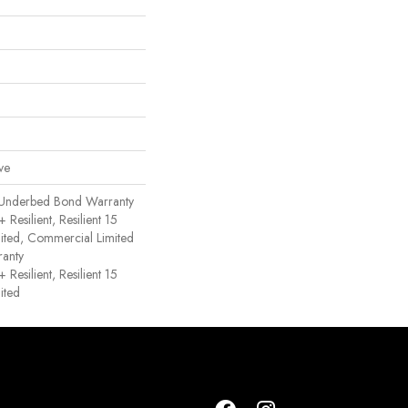
ve
 Underbed Bond Warranty
esilient, Resilient 15
ited, Commercial Limited
anty
esilient, Resilient 15
ited