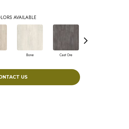
LORS AVAILABLE
Bone
Cast Ore
Ecru
ONTACT US