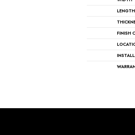
LENGTH
THICKN
FINISH 
LOCATI
INSTAL
WARRA