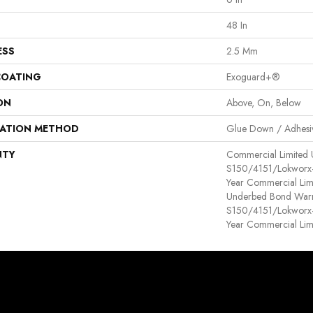
48 In
ESS
2.5 Mm
COATING
Exoguard+®
ON
Above, On, Below
LATION METHOD
Glue Down / Adhesi
NTY
Commercial Limited
S150/4151/Lokworx+ R
Year Commercial Lim
Underbed Bond Warr
S150/4151/Lokworx+ R
Year Commercial Lim