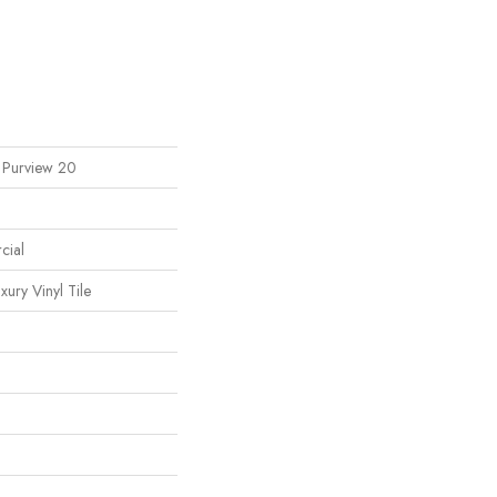
l Purview 20
cial
ury Vinyl Tile