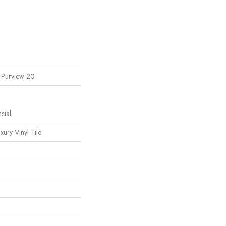
l Purview 20
cial
ury Vinyl Tile