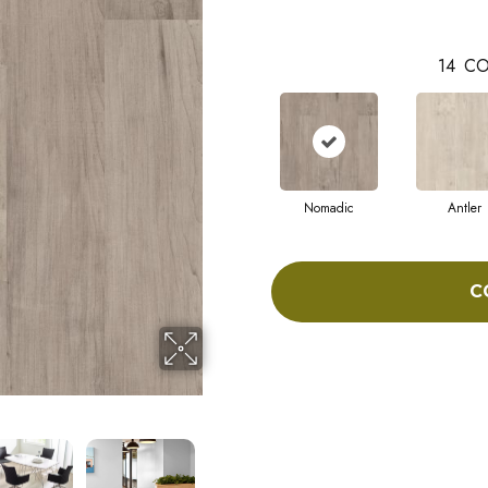
14
CO
Nomadic
Antler
C