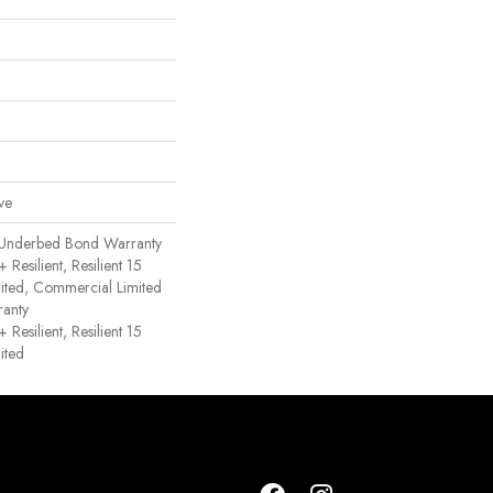
ve
 Underbed Bond Warranty
esilient, Resilient 15
ited, Commercial Limited
anty
esilient, Resilient 15
ited