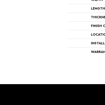
LENGTH
THICKN
FINISH 
LOCATI
INSTAL
WARRA