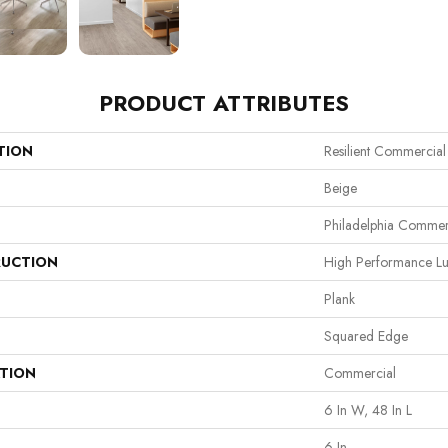
PRODUCT ATTRIBUTES
TION
Resilient Commercia
Beige
Philadelphia Commer
UCTION
High Performance Lux
Plank
Squared Edge
ATION
Commercial
6 In W, 48 In L
6 In