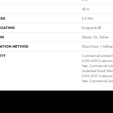
48 In
ESS
2.5 Mm
COATING
Exoguard+®
ON
Above, On, Below
LATION METHOD
Glue Down / Adhesi
NTY
Commercial Limited
S150/4151/Lokworx+ R
Year Commercial Lim
Underbed Bond Warr
S150/4151/Lokworx+ R
Year Commercial Lim