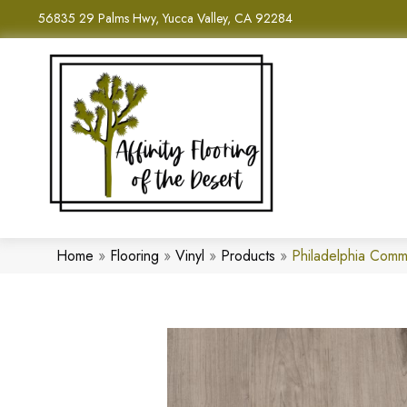
56835 29 Palms Hwy, Yucca Valley, CA 92284
Home
»
Flooring
»
Vinyl
»
Products
»
Philadelphia Com