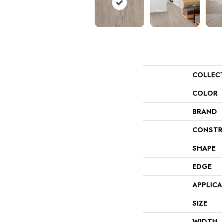
COLLEC
COLOR
BRAND
CONSTR
SHAPE
EDGE
APPLIC
SIZE
WIDTH