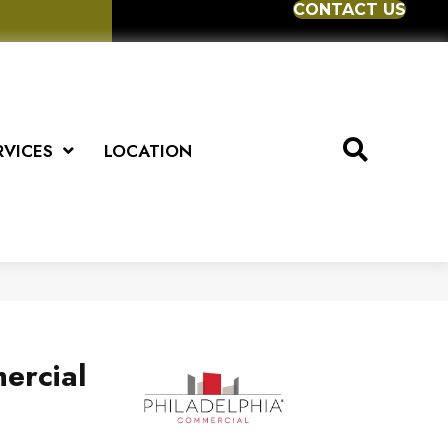
CONTACT US
RVICES
LOCATION
ercial