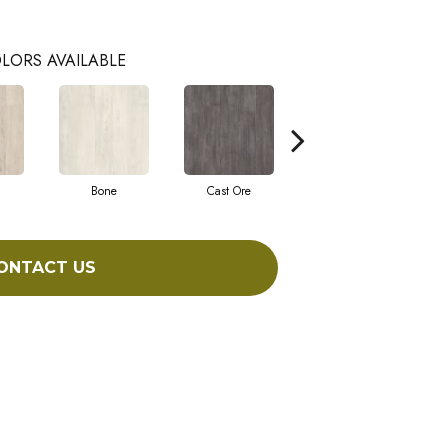
LORS AVAILABLE
Bone
Cast Ore
Ecru
ONTACT US