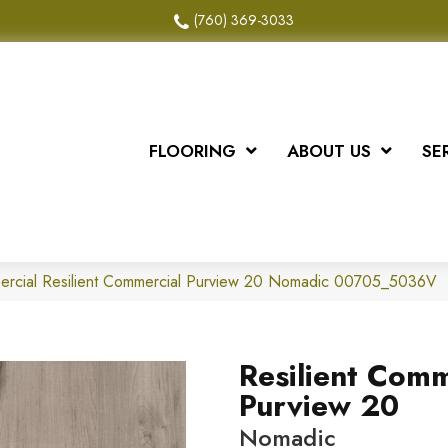
(760) 369-3033
FLOORING
ABOUT US
SE
mercial Resilient Commercial Purview 20 Nomadic 00705_5036V
Resilient Comm
Purview 20
Nomadic