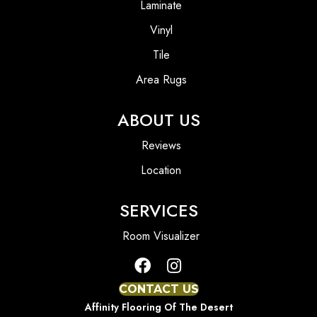
Laminate
Vinyl
Tile
Area Rugs
ABOUT US
Reviews
Location
SERVICES
Room Visualizer
CONTACT US
Affinity Flooring Of The Desert