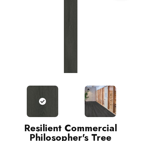
Resilient Commercial
Philosopher's Tree