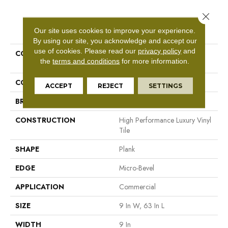
Close 
PRODUCT ATTRIBUTES
Our site uses cookies to improve your experience.
By using our site, you acknowledge and accept our
use of cookies.
Please read our
privacy policy
and
COLLECTION
Resilient Commercial
the
terms and conditions
for more information.
Philosopher's Tree
COLOR
Black
ACCEPT
REJECT
SETTINGS
BRAND
Philadelphia Commercial
CONSTRUCTION
High Performance Luxury Vinyl
Tile
SHAPE
Plank
EDGE
Micro-Bevel
APPLICATION
Commercial
SIZE
9 In W, 63 In L
WIDTH
9 In