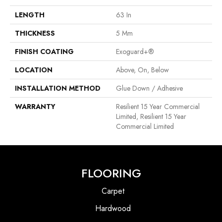
LENGTH
63 In
THICKNESS
5 Mm
FINISH COATING
Exoguard+®
LOCATION
Above, On, Below
INSTALLATION METHOD
Glue Down / Adhesive
WARRANTY
Resilient 15 Year Commercial
Limited, Resilient 15 Year
Commercial Limited
FLOORING
Carpet
Hardwood