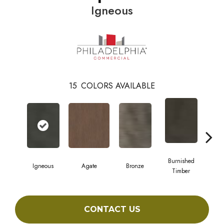
Igneous
15
COLORS AVAILABLE
Burnished
Igneous
Agate
Bronze
Ca
Timber
CONTACT US