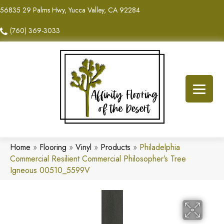
56835 29 Palms Hwy, Yucca Valley, CA 92284
(760) 369-3033
Home
»
Flooring
»
Vinyl
»
Products
»
Philadelphia
Commercial Resilient Commercial Philosopher’s Tree
Igneous 00510_5599V