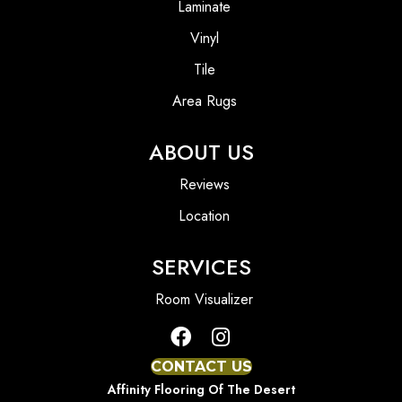
Laminate
Vinyl
Tile
Area Rugs
ABOUT US
Reviews
Location
SERVICES
Room Visualizer
CONTACT US
Affinity Flooring Of The Desert