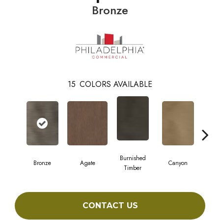
Bronze
15
COLORS AVAILABLE
Burnished
Bronze
Agate
Canyon
Timber
CONTACT US