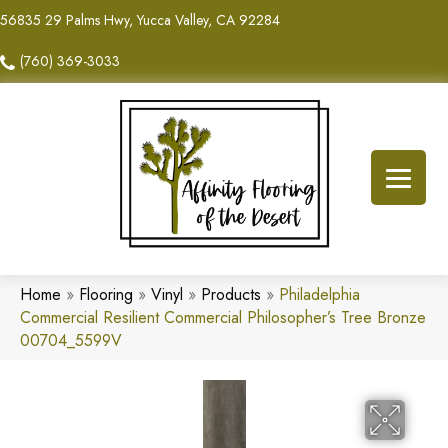
56835 29 Palms Hwy, Yucca Valley, CA 92284
(760) 369-3033
Home
»
Flooring
»
Vinyl
»
Products
»
Philadelphia
Commercial Resilient Commercial Philosopher’s Tree Bronze
00704_5599V