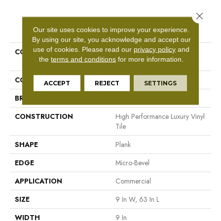
Close 
PRODUCT ATTRIBUTES
Our site uses cookies to improve your experience.
By using our site, you acknowledge and accept our
use of cookies.
Please read our
privacy policy
and
COLLECTION
Resilient Commercial
the
terms and conditions
for more information.
Philosopher's Tree
COLOR
Green
ACCEPT
REJECT
SETTINGS
BRAND
Philadelphia Commercial
CONSTRUCTION
High Performance Luxury Vinyl
Tile
SHAPE
Plank
EDGE
Micro-Bevel
APPLICATION
Commercial
SIZE
9 In W, 63 In L
WIDTH
9 In