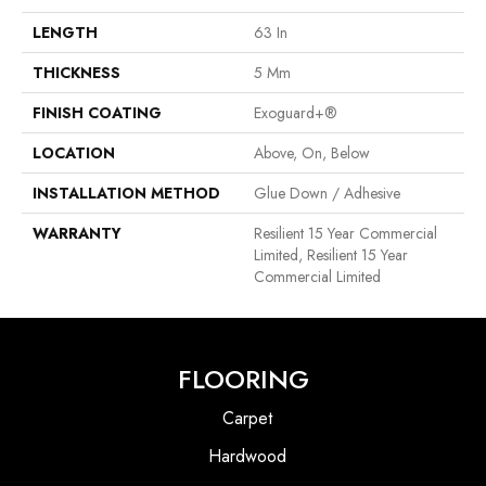
LENGTH
63 In
THICKNESS
5 Mm
FINISH COATING
Exoguard+®
LOCATION
Above, On, Below
INSTALLATION METHOD
Glue Down / Adhesive
WARRANTY
Resilient 15 Year Commercial
Limited, Resilient 15 Year
Commercial Limited
FLOORING
Carpet
Hardwood