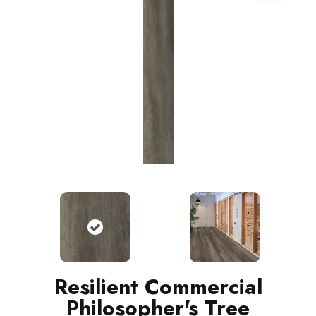
Resilient Commercial
Philosopher's Tree