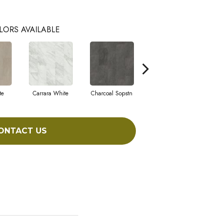
LORS AVAILABLE
te
Carrara White
Charcoal Sopstn
Gray Slate
I
ONTACT US