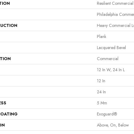
TION
Resilient Commercia
Philadelphia Commer
UCTION
Heavy Commercial Lu
Plank
Lacquered Bevel
ATION
Commercial
12 In W, 24 In L
12 In
24 In
ESS
5 Mm
COATING
Exoguard®
ON
Above, On, Below