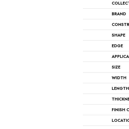
COLLEC
BRAND
CONSTR
SHAPE
EDGE
APPLIC
SIZE
WIDTH
LENGTH
THICKN
FINISH 
LOCATI