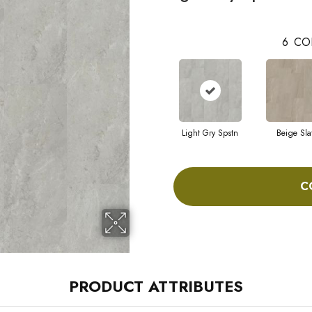
6
CO
Light Gry Spstn
Beige Sla
C
PRODUCT ATTRIBUTES