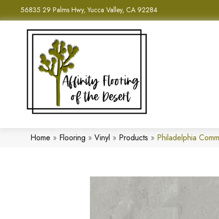
56835 29 Palms Hwy, Yucca Valley, CA 92284
Home
»
Flooring
»
Vinyl
»
Products
»
Philadelphia Comm