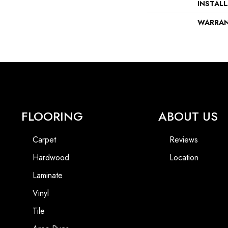
INSTAL
WARRA
FLOORING
ABOUT US
Carpet
Reviews
Hardwood
Location
Laminate
Vinyl
Tile