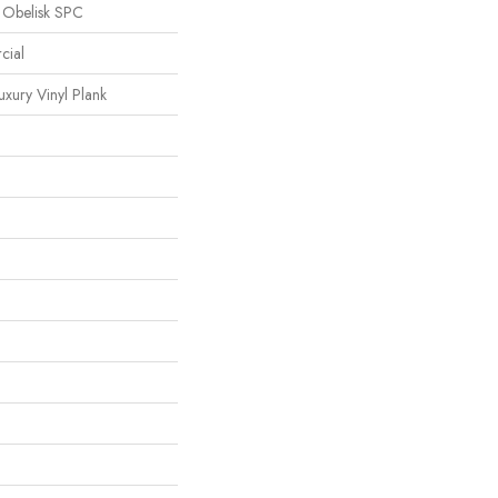
l Obelisk SPC
cial
xury Vinyl Plank