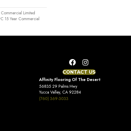
r Commercial Limited
SPC 15 Year Commercial
CONTACT US
Affinity Flooring Of The Desert
56835 29 Palms Hwy
Yucca Valley, CA 92284
(760) 369-3033