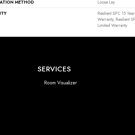
LATION METHOD
Loose Lay
NTY
Resilient SPC 15 Yea
Warranty, Resilient 
Limited Warranty
SERVICES
Room Visualizer