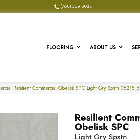
(760) 369-3033
FLOORING
ABOUT US
SE
ercial Resilient Commercial Obelisk SPC Light Gry Spstn 05215_
Resilient Comm
Obelisk SPC
Light Gry Spstn