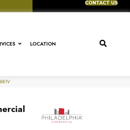
CONTACT US
RVICES
LOCATION
5681V
ercial