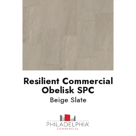
Resilient Commercial
Obelisk SPC
Beige Slate