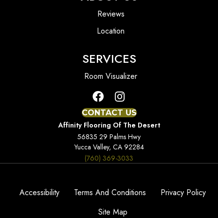
Reviews
Location
SERVICES
Room Visualizer
CONTACT US
Affinity Flooring Of The Desert
56835 29 Palms Hwy
Yucca Valley, CA 92284
(760) 369-3033
Accessibility
Terms And Conditions
Privacy Policy
Site Map