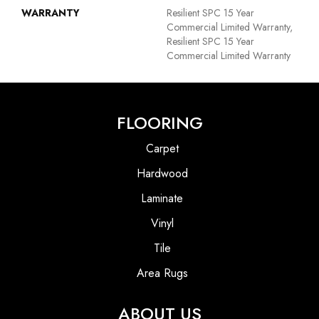
WARRANTY
Resilient SPC 15 Year
Commercial Limited Warranty,
Resilient SPC 15 Year
Commercial Limited Warranty
FLOORING
Carpet
Hardwood
Laminate
Vinyl
Tile
Area Rugs
ABOUT US