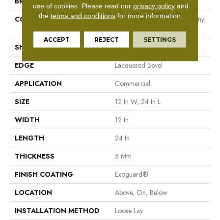
BRAND
Philadelphia Commercial
use of cookies.
Please read our
privacy policy
and
the
terms and conditions
for more information.
CONSTRUCTION
Heavy Commercial Luxury Vinyl
Plank
ACCEPT
REJECT
SETTINGS
SHAPE
Plank
EDGE
Lacquered Bevel
APPLICATION
Commercial
SIZE
12 In W, 24 In L
WIDTH
12 In
LENGTH
24 In
THICKNESS
5 Mm
FINISH COATING
Exoguard®
LOCATION
Above, On, Below
INSTALLATION METHOD
Loose Lay