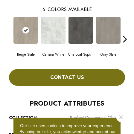
6
COLORS AVAILABLE
Beige Slate
Carrara White
Charcoal Sopstn
Gray Slate
Ivory 
CONTACT US
PRODUCT ATTRIBUTES
Close 
COLLECTION
Resilient Commercial Obelisk
SPC
Our site uses cookies to improve your experience.
By using our site, you acknowledge and accept our