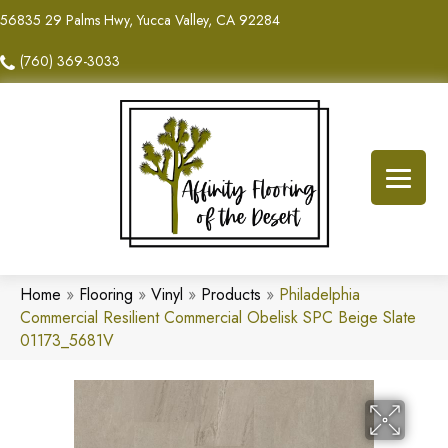
56835 29 Palms Hwy, Yucca Valley, CA 92284
(760) 369-3033
Home
»
Flooring
»
Vinyl
»
Products
»
Philadelphia
Commercial Resilient Commercial Obelisk SPC Beige Slate
01173_5681V