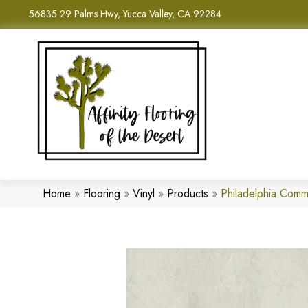
56835 29 Palms Hwy, Yucca Valley, CA 92284
Home
»
Flooring
»
Vinyl
»
Products
»
Philadelphia Comm