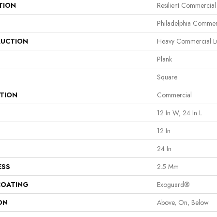
TION
Resilient Commercial
Philadelphia Commer
UCTION
Heavy Commercial Lu
Plank
Square
ATION
Commercial
12 In W, 24 In L
12 In
24 In
ESS
2.5 Mm
COATING
Exoguard®
ON
Above, On, Below