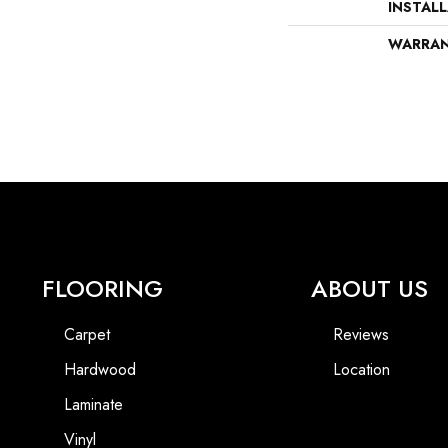
INSTAL
WARRA
FLOORING
ABOUT US
Carpet
Reviews
Hardwood
Location
Laminate
Vinyl