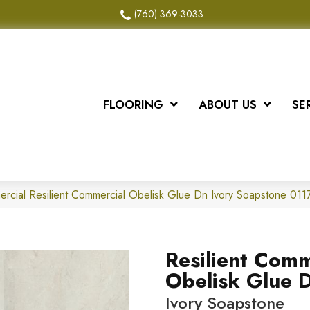
(760) 369-3033
FLOORING
ABOUT US
SE
ercial Resilient Commercial Obelisk Glue Dn Ivory Soapstone 0
Resilient Comm
Obelisk Glue 
Ivory Soapstone