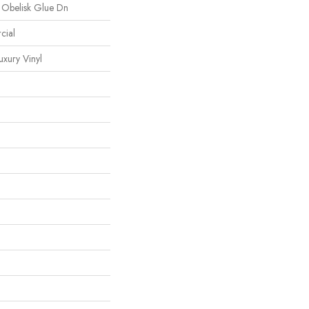
 Obelisk Glue Dn
cial
xury Vinyl