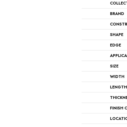
COLLEC
BRAND
CONSTR
SHAPE
EDGE
APPLIC
SIZE
WIDTH
LENGTH
THICKN
FINISH 
LOCATI