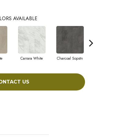
LORS AVAILABLE
te
Carrara White
Charcoal Sopstn
Gray Slate
L
ONTACT US