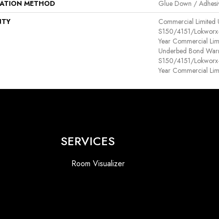
LATION METHOD
Glue Down / Adhesi
NTY
Commercial Limited
S150/4151/Lokworx+ R
Year Commercial Lim
Underbed Bond Warr
S150/4151/Lokworx+ R
Year Commercial Lim
SERVICES
Room Visualizer