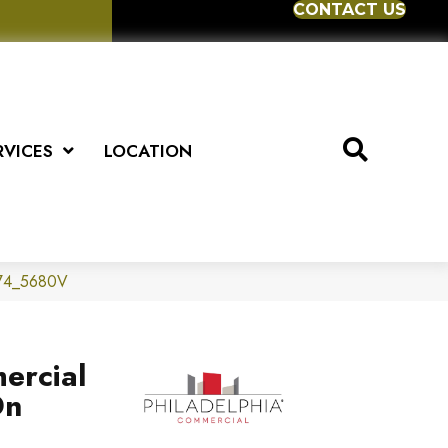
CONTACT US
RVICES
LOCATION
1174_5680V
ercial
Dn