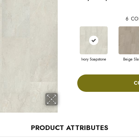
6
CO
Ivory Soapstone
Beige Sla
C
PRODUCT ATTRIBUTES