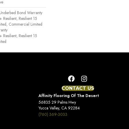
ve
 Underbed Bond Warranty
esilient, Resilient 15
ited, Commercial Limited
anty
esilient, Resilient 15
ited
CONTACT US
Affinity Flooring Of The Desert
56835 29 Palms Hwy
Yucca Valley, CA 92284
(760) 369-3033