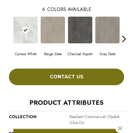
6
COLORS AVAILABLE
Carrara White
Beige Slate
Charcoal Sopstn
Gray Slate
Ivory 
CONTACT US
PRODUCT ATTRIBUTES
COLLECTION
Resilient Commercial Obelisk
Glue Dn
Close 