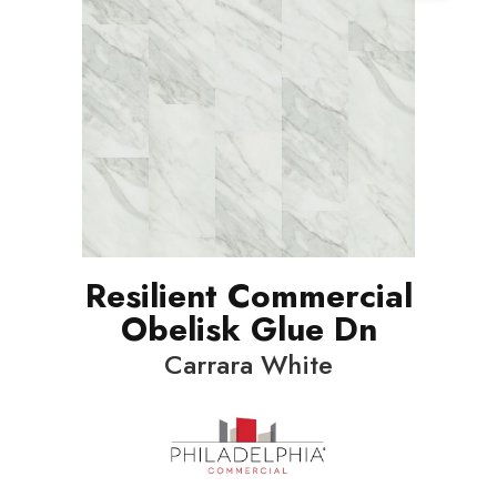
Resilient Commercial
Obelisk Glue Dn
Carrara White