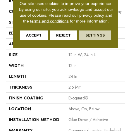
BRAND
Philadelphia Commercial
Our site uses cookies to improve your experience.
By using our site, you acknowledge and accept our
CONSTRUCTION
Heavy Commercial Luxury Vinyl
use of cookies.
Please read our
privacy policy
and
the
terms and conditions
for more information.
SHAPE
Plank
EDGE
Square
ACCEPT
REJECT
SETTINGS
APPLICATION
Commercial
SIZE
12 In W, 24 In L
WIDTH
12 In
LENGTH
24 In
THICKNESS
2.5 Mm
FINISH COATING
Exoguard®
LOCATION
Above, On, Below
INSTALLATION METHOD
Glue Down / Adhesive
WARRANTY
Commercial Limited Underbed