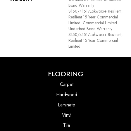
Bond Warranty
S150/4151/Lokworx+ Resilient,
Resilient 15 Year Commercial
Limited, Commercial Limited
Underbed Bond Warranty
S150/4151/Lokworx+ Resilient,
Resilient 15 Year Commercial
Limited
FLOORING
Carpet
Hardwood
Laminate
Vinyl
Tile