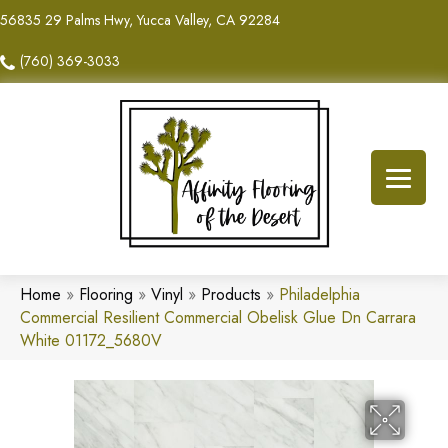
56835 29 Palms Hwy, Yucca Valley, CA 92284
(760) 369-3033
Home
»
Flooring
»
Vinyl
»
Products
»
Philadelphia
Commercial Resilient Commercial Obelisk Glue Dn Carrara
White 01172_5680V