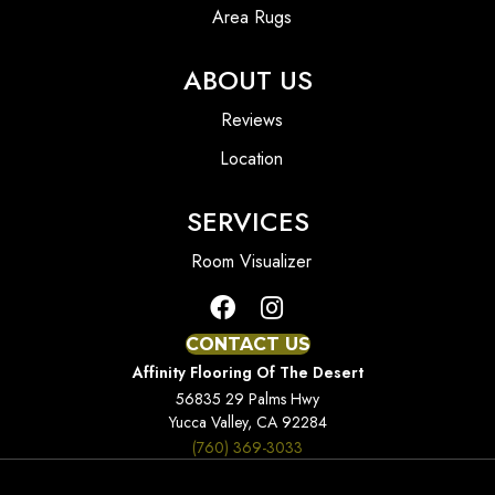
Area Rugs
ABOUT US
Reviews
Location
SERVICES
Room Visualizer
CONTACT US
Affinity Flooring Of The Desert
56835 29 Palms Hwy
Yucca Valley, CA 92284
(760) 369-3033