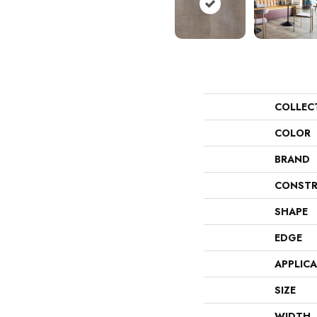
COLLEC
COLOR
BRAND
CONSTR
SHAPE
EDGE
APPLIC
SIZE
WIDTH