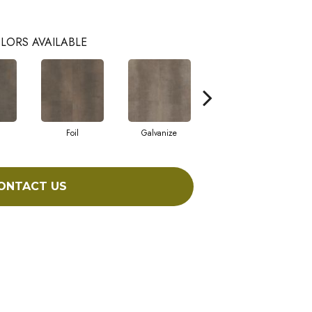
LORS AVAILABLE
Foil
Galvanize
Inferno
ONTACT US