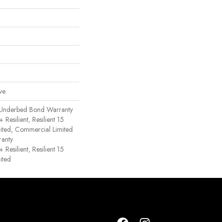
ve
 Underbed Bond Warranty
esilient, Resilient 15
ited, Commercial Limited
anty
esilient, Resilient 15
ited