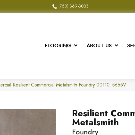
(760) 369-3033
FLOORING
ABOUT US
SE
ercial Resilient Commercial Metalsmith Foundry 00110_5665V
Resilient Comm
Metalsmith
Foundry