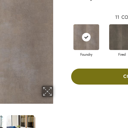
11
CO
Foundry
Fired
C