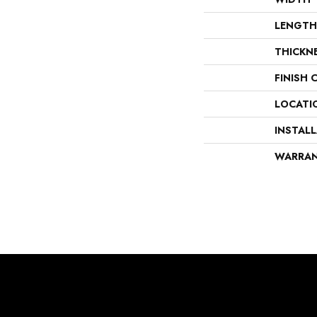
LENGTH
THICKN
FINISH 
LOCATI
INSTAL
WARRA