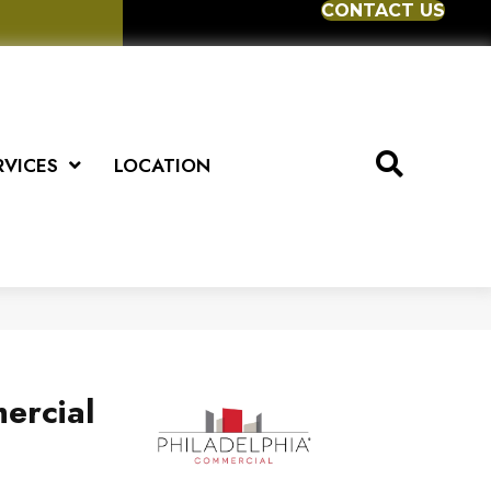
CONTACT US
RVICES
LOCATION
ercial