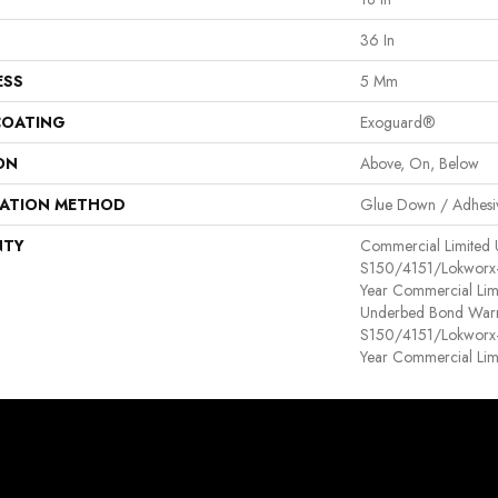
36 In
ESS
5 Mm
COATING
Exoguard®
ON
Above, On, Below
LATION METHOD
Glue Down / Adhesi
NTY
Commercial Limited
S150/4151/Lokworx+ R
Year Commercial Lim
Underbed Bond Warr
S150/4151/Lokworx+ R
Year Commercial Lim