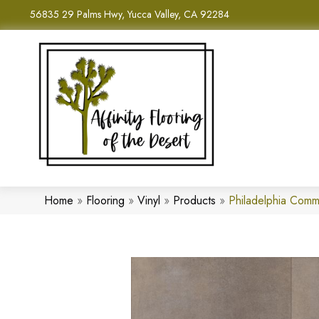
56835 29 Palms Hwy, Yucca Valley, CA 92284
Home
»
Flooring
»
Vinyl
»
Products
»
Philadelphia Comm