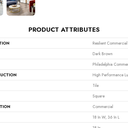
PRODUCT ATTRIBUTES
TION
Resilient Commercial
Dark Brown
Philadelphia Commer
UCTION
High Performance Lux
Tile
Square
ATION
Commercial
18 In W, 36 In L
18 In