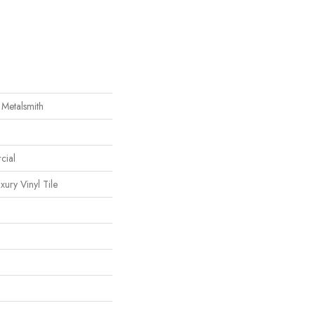
 Metalsmith
cial
ury Vinyl Tile