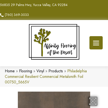
56835 29 Palms Hwy, Yucca Valley, CA 92284
(760) 369-3033
Home
»
Flooring
»
Vinyl
»
Products
»
Philadelphia
Commercial Resilient Commercial Metalsmith Foil
00750_5665V