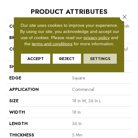
PRODUCT ATTRIBUTES
Close 
Our site uses cookies to improve your experience.
COLLECTION
Resilient Commercial Metalsmith
By using our site, you acknowledge and accept our
BRAND
Philadelphia Commercial
use of cookies.
Please read our
privacy policy
and
the
terms and conditions
for more information.
CONSTRUCTION
High Performance Luxury Vinyl
Tile
ACCEPT
REJECT
SETTINGS
SHAPE
Tile
EDGE
Square
APPLICATION
Commercial
SIZE
18 In W, 36 In L
WIDTH
18 In
LENGTH
36 In
THICKNESS
5 Mm