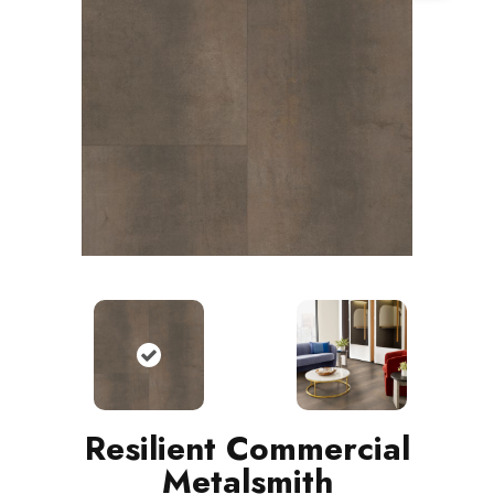
Resilient Commercial
Metalsmith