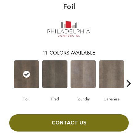
Foil
11
COLORS AVAILABLE
Foil
Fired
Foundry
Galvanize
In
CONTACT US