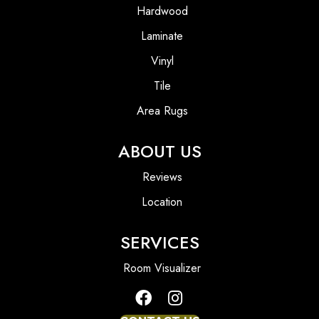
Hardwood
Laminate
Vinyl
Tile
Area Rugs
ABOUT US
Reviews
Location
SERVICES
Room Visualizer