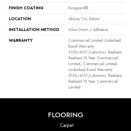
FINISH COATING
Exoguard®
LOCATION
Above, On, Below
INSTALLATION METHOD
Glue Down / Adhesive
WARRANTY
Commercial Limited Underbed
Bond Warranty
S150/4151/Lokworx+ Resilient,
Resilient 15 Year Commercial
Limited, Commercial Limited
Underbed Bond Warranty
S150/4151/Lokworx+ Resilient,
Resilient 15 Year Commercial
Limited
FLOORING
Carpet