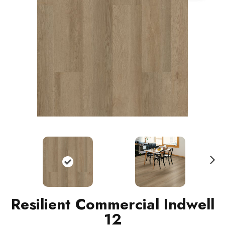
N
ext
Resilient Commercial Indwell
12