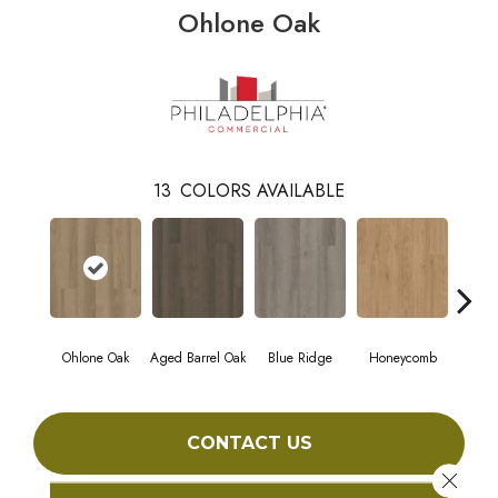
Ohlone Oak
13
COLORS AVAILABLE
Ohlone Oak
Aged Barrel Oak
Blue Ridge
Honeycomb
Mes
CONTACT US
Close 