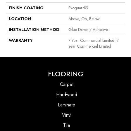
FINISH COATING
Exoguard®
LOCATION
Above, On, Below
INSTALLATION METHOD
Glue Down / Adhesive
WARRANTY
7 Year Commercial Limited, 7
Year Commercial Limited
FLOORING
Carpet
Hardwood
Laminate
Vinyl
Tile