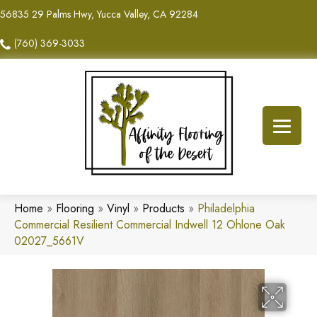
56835 29 Palms Hwy, Yucca Valley, CA 92284
(760) 369-3033
Home
»
Flooring
»
Vinyl
»
Products
»
Philadelphia
Commercial Resilient Commercial Indwell 12 Ohlone Oak
02027_5661V