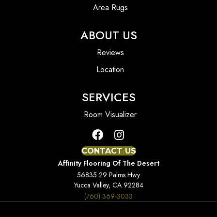
Area Rugs
ABOUT US
Reviews
Location
SERVICES
Room Visualizer
CONTACT US
Affinity Flooring Of The Desert
56835 29 Palms Hwy
Yucca Valley, CA 92284
(760) 369-3033