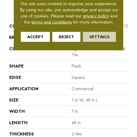
Our site uses cookies to improve your experience.
PRODUCT ATTRIBUTES
By using our site, you acknowledge and accept our
use of cookies.
Please read our
privacy policy
and
the
terms and conditions
for more information.
COLLECTION
Resilient Commercial Indwell 12
BRAND
Philadelphia Commercial
ACCEPT
REJECT
SETTINGS
CONSTRUCTION
Light Commercial Luxury Vinyl
Tile
SHAPE
Plank
EDGE
Square
APPLICATION
Commercial
SIZE
7 In W, 48 In L
WIDTH
7 In
LENGTH
48 In
THICKNESS
2 Mm