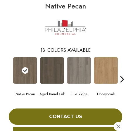
Native Pecan
13
COLORS AVAILABLE
Native Pecan
Aged Barrel Oak
Blue Ridge
Honeycomb
Mes
CONTACT US
Close 