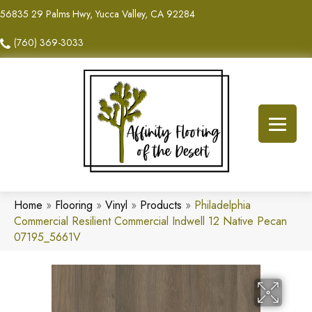
56835 29 Palms Hwy, Yucca Valley, CA 92284
(760) 369-3033
Home
»
Flooring
»
Vinyl
»
Products
»
Philadelphia
Commercial Resilient Commercial Indwell 12 Native Pecan
07195_5661V