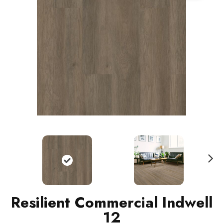
N
ext
Resilient Commercial Indwell
12