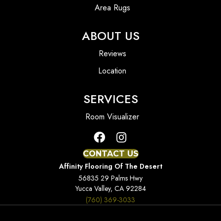
Area Rugs
ABOUT US
Reviews
Location
SERVICES
Room Visualizer
CONTACT US
Affinity Flooring Of The Desert
56835 29 Palms Hwy
Yucca Valley, CA 92284
(760) 369-3033