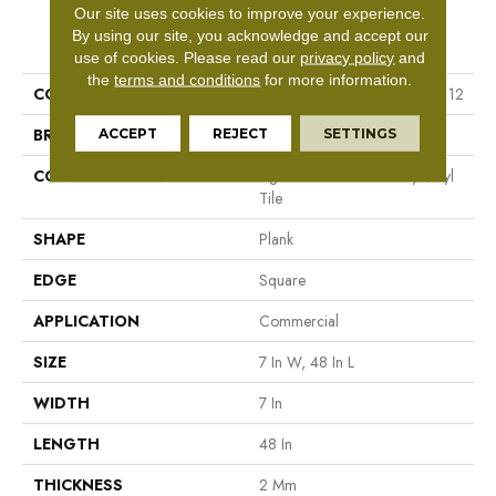
Our site uses cookies to improve your experience.
PRODUCT ATTRIBUTES
By using our site, you acknowledge and accept our
use of cookies.
Please read our
privacy policy
and
the
terms and conditions
for more information.
COLLECTION
Resilient Commercial Indwell 12
BRAND
Philadelphia Commercial
ACCEPT
REJECT
SETTINGS
CONSTRUCTION
Light Commercial Luxury Vinyl
Tile
SHAPE
Plank
EDGE
Square
APPLICATION
Commercial
SIZE
7 In W, 48 In L
WIDTH
7 In
LENGTH
48 In
THICKNESS
2 Mm