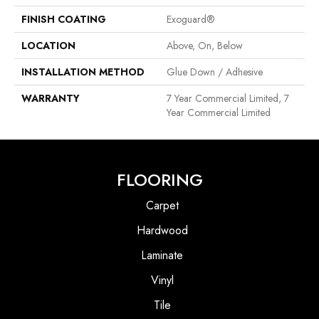
FINISH COATING
Exoguard®
LOCATION
Above, On, Below
INSTALLATION METHOD
Glue Down / Adhesive
WARRANTY
7 Year Commercial Limited, 7
Year Commercial Limited
FLOORING
Carpet
Hardwood
Laminate
Vinyl
Tile