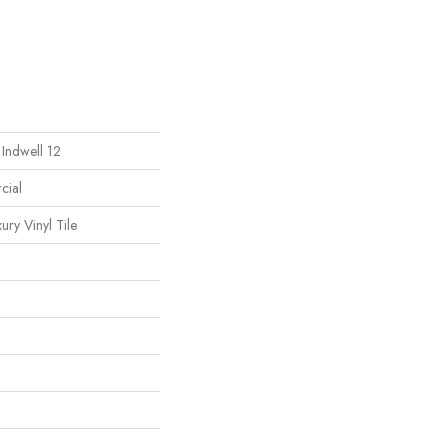
 Indwell 12
cial
ury Vinyl Tile