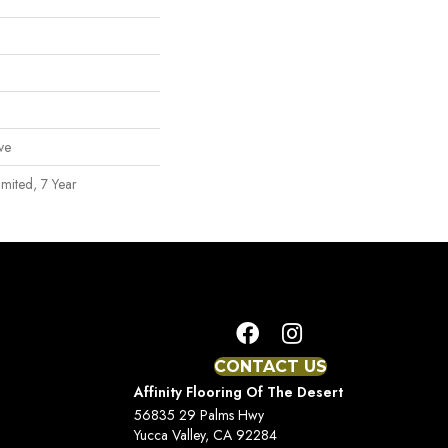
ve
mited, 7 Year
CONTACT US
Affinity Flooring Of The Desert
56835 29 Palms Hwy
Yucca Valley, CA 92284