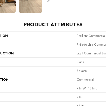
PRODUCT ATTRIBUTES
TION
Resilient Commercial
Philadelphia Commer
UCTION
Light Commercial Lux
Plank
Square
ATION
Commercial
7 In W, 48 In L
7 In
48 In