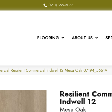
(760) 369-3033
FLOORING
ABOUT US
SE
ercial Resilient Commercial Indwell 12 Mesa Oak 07194_5661V
Resilient Comm
Indwell 12
Mesa Oak