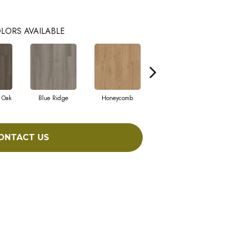
LORS AVAILABLE
 Oak
Blue Ridge
Honeycomb
Native Pecan
ONTACT US