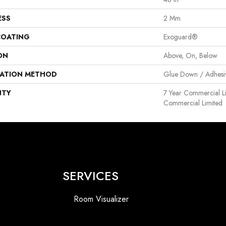
ESS
2 Mm
COATING
Exoguard®
ON
Above, On, Below
LATION METHOD
Glue Down / Adhesi
NTY
7 Year Commercial Li
Commercial Limited
SERVICES
Room Visualizer