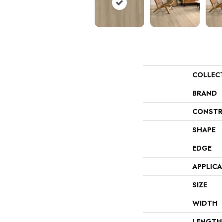
COLLEC
BRAND
CONSTR
SHAPE
EDGE
APPLIC
SIZE
WIDTH
LENGTH