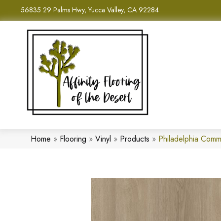
56835 29 Palms Hwy, Yucca Valley, CA 92284
Home
»
Flooring
»
Vinyl
»
Products
»
Philadelphia Comm