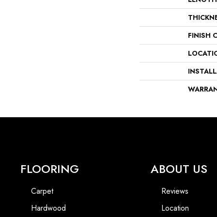
THICKN
FINISH 
LOCATI
INSTAL
WARRA
FLOORING
ABOUT US
Carpet
Reviews
Hardwood
Location