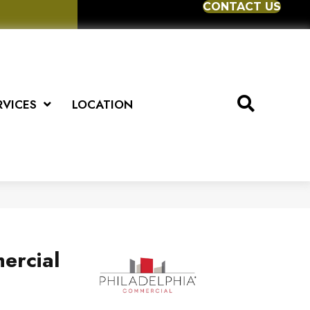
CONTACT US
RVICES
LOCATION
ercial