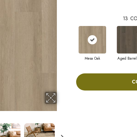
13
CO
Mesa Oak
Aged Barrel
C