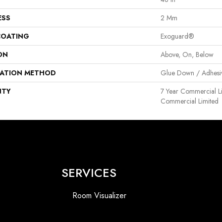
ESS
2 Mm
COATING
Exoguard®
ON
Above, On, Below
LATION METHOD
Glue Down / Adhesi
NTY
7 Year Commercial Li
Commercial Limited
SERVICES
Room Visualizer