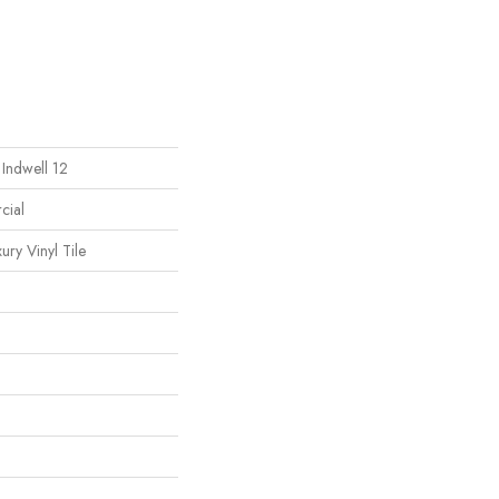
 Indwell 12
cial
ury Vinyl Tile