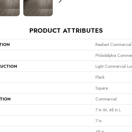
PRODUCT ATTRIBUTES
TION
Resilient Commercial
Philadelphia Commer
UCTION
Light Commercial Lux
Plank
Square
ATION
Commercial
7 In W, 48 In L
7 In
48 In