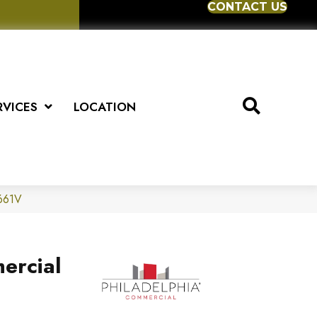
CONTACT US
RVICES
LOCATION
5661V
ercial