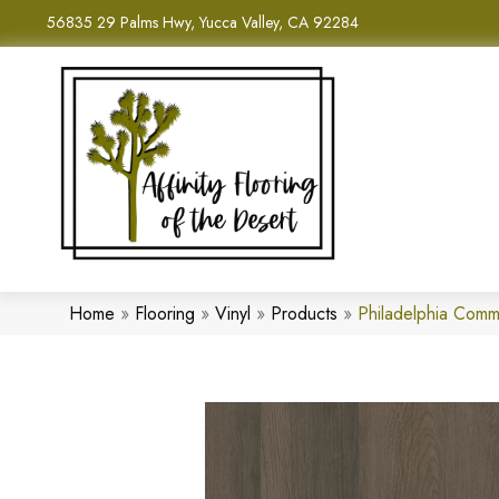
56835 29 Palms Hwy, Yucca Valley, CA 92284
Home
»
Flooring
»
Vinyl
»
Products
»
Philadelphia Comm