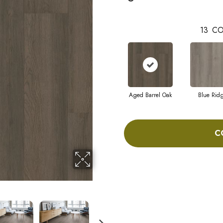
13
CO
Aged Barrel Oak
Blue Rid
C