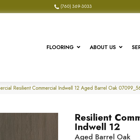
(760) 369-3033
FLOORING
ABOUT US
SE
ercial Resilient Commercial Indwell 12 Aged Barrel Oak 07099_
Resilient Comm
Indwell 12
Aged Barrel Oak