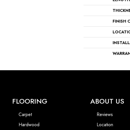
THICKN
FINISH 
LOCATI
INSTAL
WARRA
FLOORING
ABOUT US
Carpet
Reviews
Hardwood
Location