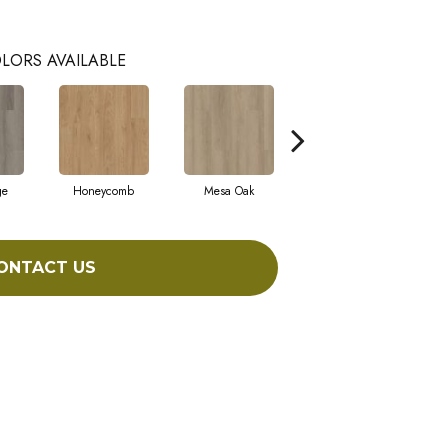
LORS AVAILABLE
ge
Honeycomb
Mesa Oak
Native Pecan
ONTACT US