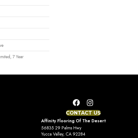
ve
mited, 7 Year
CONTACT US
Affinity Flooring Of The Desert
56835 29 Palms Hwy
Yucca Valley, CA 92284