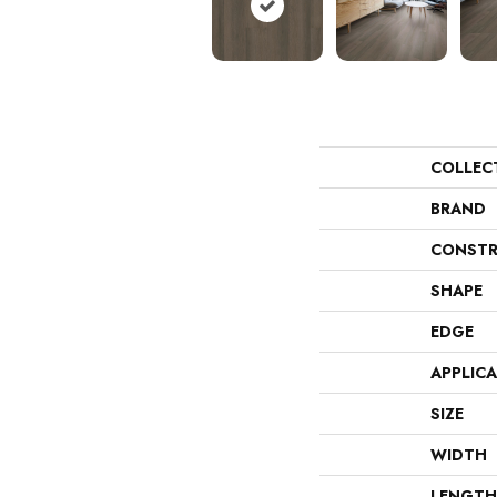
COLLEC
BRAND
CONSTR
SHAPE
EDGE
APPLIC
SIZE
WIDTH
LENGTH