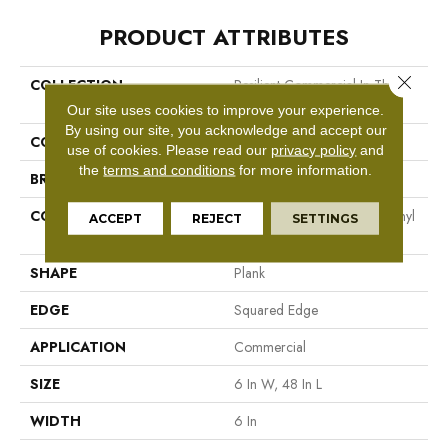
PRODUCT ATTRIBUTES
Close 
COLLECTION
Resilient Commercial In The
Grain II 5.0
Our site uses cookies to improve your experience.
By using our site, you acknowledge and accept our
COLOR
Dark Brown
use of cookies.
Please read our
privacy policy
and
the
terms and conditions
for more information.
BRAND
Philadelphia Commercial
CONSTRUCTION
High Performance Luxury Vinyl
ACCEPT
REJECT
SETTINGS
Tile
SHAPE
Plank
EDGE
Squared Edge
APPLICATION
Commercial
SIZE
6 In W, 48 In L
WIDTH
6 In