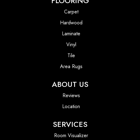
FLOORING
Carpet
Hardwood
Laminate
Vinyl
Tile
Area Rugs
ABOUT US
Reviews
Location
SERVICES
Room Visualizer