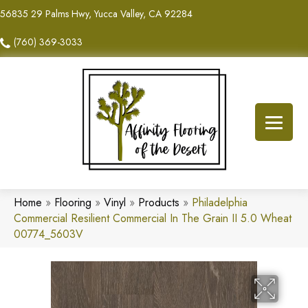
56835 29 Palms Hwy, Yucca Valley, CA 92284
(760) 369-3033
Home
»
Flooring
»
Vinyl
»
Products
»
Philadelphia
Commercial Resilient Commercial In The Grain II 5.0 Wheat
00774_5603V