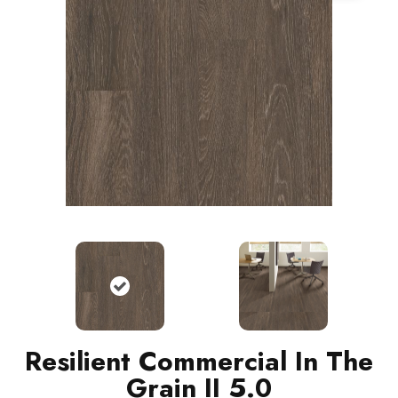
Resilient Commercial In The
Grain II 5.0