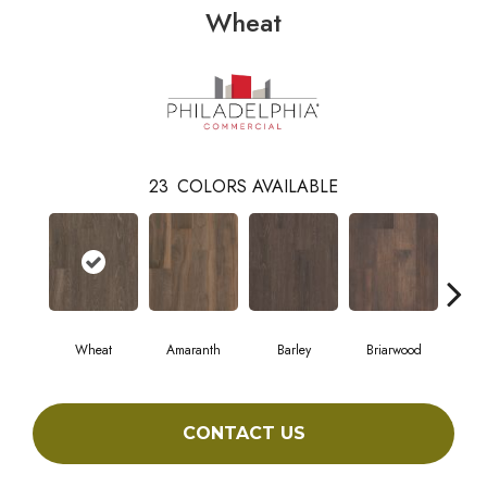
Wheat
23
COLORS AVAILABLE
Wheat
Amaranth
Barley
Briarwood
Bur
CONTACT US