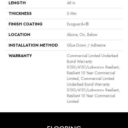
LENGTH
48 In
THICKNESS
5 Mm
FINISH COATING
Exoguard+®
LOCATION
Above, On, Below
INSTALLATION METHOD
Glue Down / Adhesive
WARRANTY
Commercial Limited Underbed
Bond Warranty
S150/4151/Lokworx+ Resilient,
Resilient 15 Year Commercial
Limited, Commercial Limited
Underbed Bond Warranty
S150/4151/Lokworx+ Resilient,
Resilient 15 Year Commercial
Limited