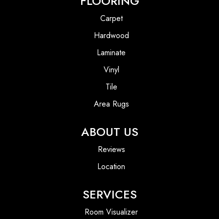
FLOORING
Carpet
Hardwood
Laminate
Vinyl
Tile
Area Rugs
ABOUT US
Reviews
Location
SERVICES
Room Visualizer