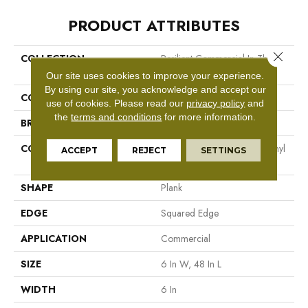
PRODUCT ATTRIBUTES
Close 
COLLECTION
Resilient Commercial In The
Grain II 5.0
Our site uses cookies to improve your experience.
By using our site, you acknowledge and accept our
COLOR
Dark Brown
use of cookies.
Please read our
privacy policy
and
the
terms and conditions
for more information.
BRAND
Philadelphia Commercial
CONSTRUCTION
High Performance Luxury Vinyl
ACCEPT
REJECT
SETTINGS
Tile
SHAPE
Plank
EDGE
Squared Edge
APPLICATION
Commercial
SIZE
6 In W, 48 In L
WIDTH
6 In