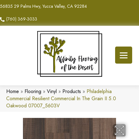
56835 29 Palms Hwy, Yucca Valley, CA 92284
(760) 369-3033
Home
»
Flooring
»
Vinyl
»
Products
»
Philadelphia
Commercial Resilient Commercial In The Grain II 5.0
Oakwood 07007_5603V