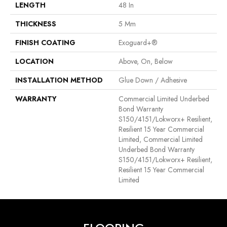
LENGTH
48 In
THICKNESS
5 Mm
FINISH COATING
Exoguard+®
LOCATION
Above, On, Below
INSTALLATION METHOD
Glue Down / Adhesive
WARRANTY
Commercial Limited Underbed
Bond Warranty
S150/4151/Lokworx+ Resilient,
Resilient 15 Year Commercial
Limited, Commercial Limited
Underbed Bond Warranty
S150/4151/Lokworx+ Resilient,
Resilient 15 Year Commercial
Limited