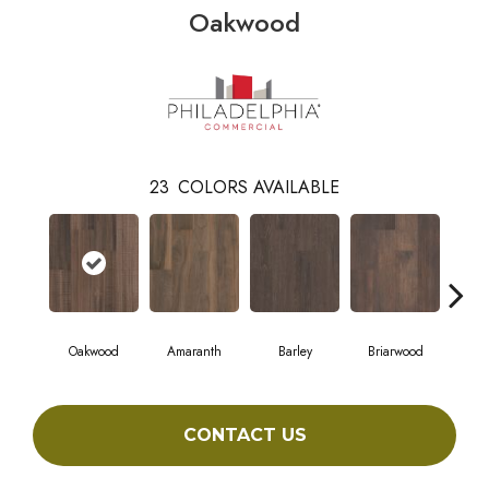
Oakwood
23
COLORS AVAILABLE
Oakwood
Amaranth
Barley
Briarwood
Bur
CONTACT US