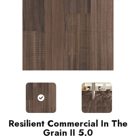
Resilient Commercial In The
Grain II 5.0