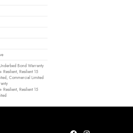
ve
 Underbed Bond Warranty
esilient, Resilient 15
ited, Commercial Limited
anty
esilient, Resilient 15
ited