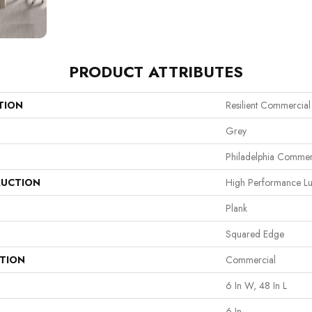
PRODUCT ATTRIBUTES
TION
Resilient Commercial 
Grey
Philadelphia Commer
UCTION
High Performance Lux
Plank
Squared Edge
ATION
Commercial
6 In W, 48 In L
6 In