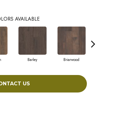
LORS AVAILABLE
h
Barley
Briarwood
Burlwood
ONTACT US