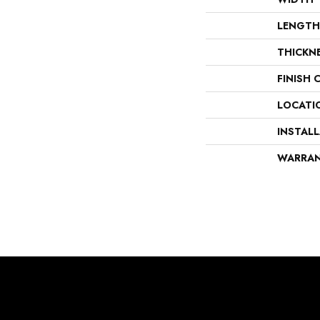
LENGTH
THICKN
FINISH 
LOCATI
INSTAL
WARRA