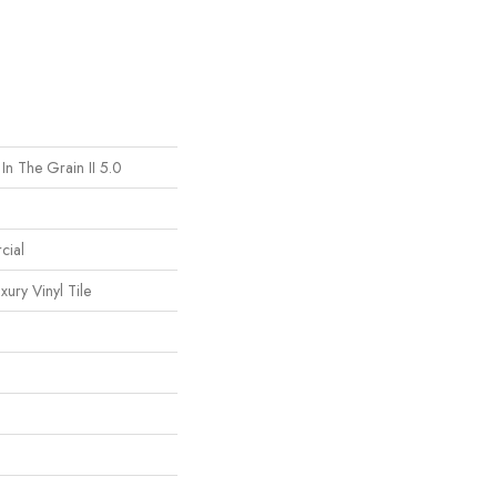
In The Grain II 5.0
cial
ury Vinyl Tile