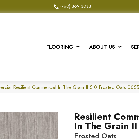
(760) 369-3033
FLOORING
ABOUT US
SE
ercial Resilient Commercial In The Grain II 5.0 Frosted Oats 0
Resilient Comm
In The Grain II
Frosted Oats