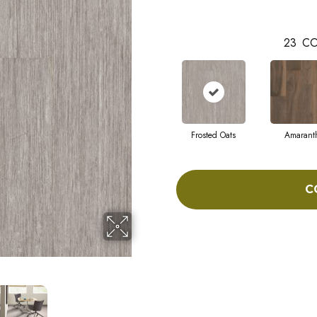
23
CO
Frosted Oats
Amarant
C