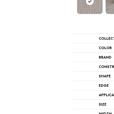
COLLEC
COLOR
BRAND
CONSTR
SHAPE
EDGE
APPLIC
SIZE
WIDTH