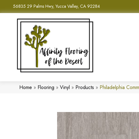
56835 29 Palms Hwy, Yucca Valley, CA 92284
Home
»
Flooring
»
Vinyl
»
Products
»
Philadelphia Comm