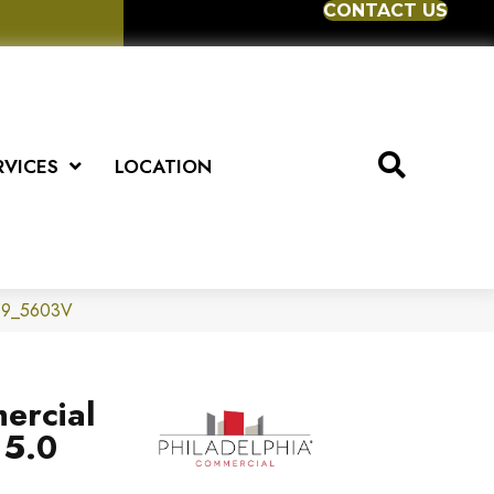
CONTACT US
RVICES
LOCATION
0559_5603V
ercial
 5.0