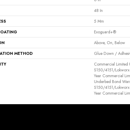
48 In
ESS
5 Mm
COATING
Exoguard+®
ON
Above, On, Below
LATION METHOD
Glue Down / Adhesi
NTY
Commercial Limited
S150/4151/Lokworx+ R
Year Commercial Lim
Underbed Bond Warr
S150/4151/Lokworx+ R
Year Commercial Lim