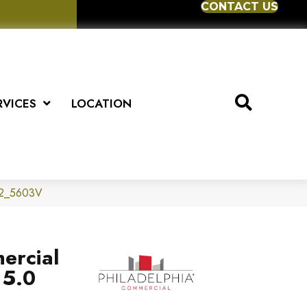
CONTACT US
RVICES
LOCATION
012_5603V
ercial
 5.0