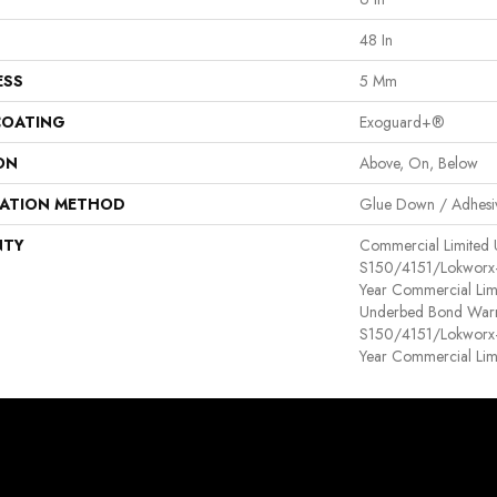
48 In
ESS
5 Mm
COATING
Exoguard+®
ON
Above, On, Below
LATION METHOD
Glue Down / Adhesi
NTY
Commercial Limited
S150/4151/Lokworx+ R
Year Commercial Lim
Underbed Bond Warr
S150/4151/Lokworx+ R
Year Commercial Lim