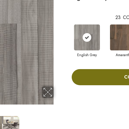
23
CO
English Grey
Amarant
C