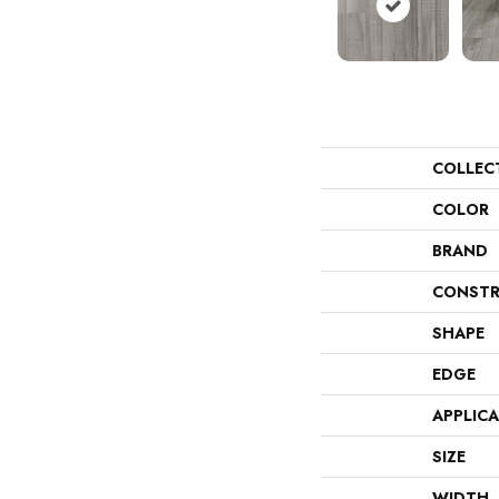
COLLEC
COLOR
BRAND
CONSTR
SHAPE
EDGE
APPLIC
SIZE
WIDTH