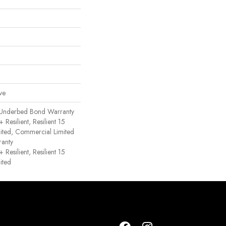
ve
 Underbed Bond Warranty
esilient, Resilient 15
ited, Commercial Limited
anty
esilient, Resilient 15
ited