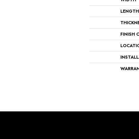
LENGTH
THICKN
FINISH 
LOCATI
INSTAL
WARRA