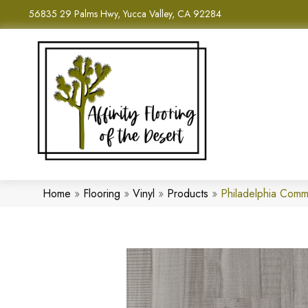
56835 29 Palms Hwy, Yucca Valley, CA 92284
Home
»
Flooring
»
Vinyl
»
Products
»
Philadelphia Comm