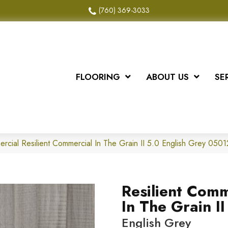
(760) 369-3033
FLOORING
ABOUT US
SE
ercial Resilient Commercial In The Grain II 5.0 English Grey 05
Resilient Comm
In The Grain II
English Grey