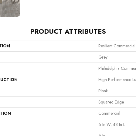
PRODUCT ATTRIBUTES
TION
Resilient Commercial 
Grey
Philadelphia Commer
UCTION
High Performance Lux
Plank
Squared Edge
ATION
Commercial
6 In W, 48 In L
6 In