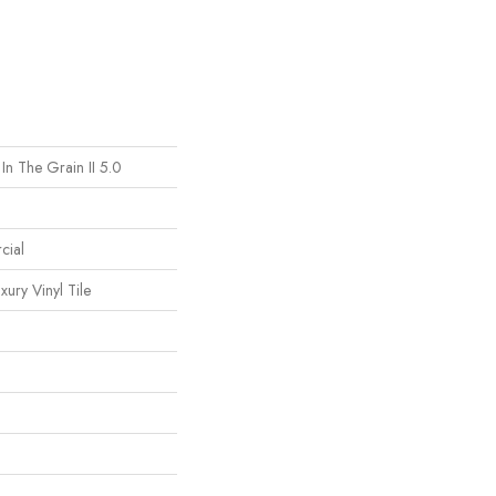
In The Grain II 5.0
cial
ury Vinyl Tile