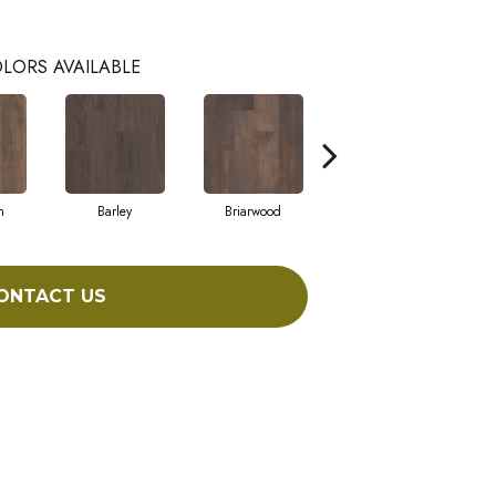
LORS AVAILABLE
h
Barley
Briarwood
Burlwood
ONTACT US