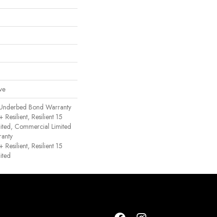
ve
 Underbed Bond Warranty
esilient, Resilient 15
ited, Commercial Limited
anty
esilient, Resilient 15
ited