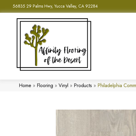
56835 29 Palms Hwy, Yucca Valley, CA 92284
Home
»
Flooring
»
Vinyl
»
Products
»
Philadelphia Comm