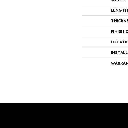
LENGTH
THICKN
FINISH 
LOCATI
INSTAL
WARRA