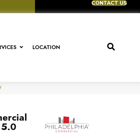
CONTACT US
RVICES
LOCATION
V
ercial
 5.0