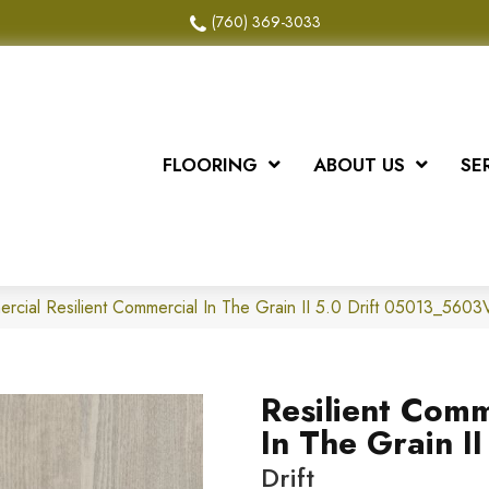
(760) 369-3033
FLOORING
ABOUT US
SE
ercial Resilient Commercial In The Grain II 5.0 Drift 05013_5603
Resilient Comm
In The Grain II
Drift