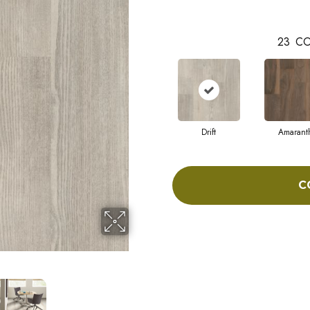
23
CO
Drift
Amarant
C