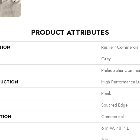
PRODUCT ATTRIBUTES
TION
Resilient Commercial 
Grey
Philadelphia Commer
UCTION
High Performance Lux
Plank
Squared Edge
ATION
Commercial
6 In W, 48 In L
6 In