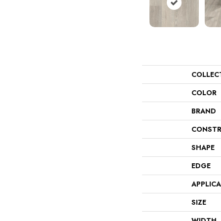
COLLEC
COLOR
BRAND
CONSTR
SHAPE
EDGE
APPLIC
SIZE
WIDTH