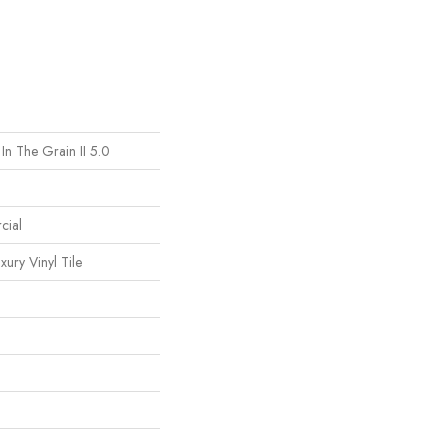
In The Grain II 5.0
cial
ury Vinyl Tile