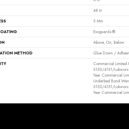
48 In
ESS
5 Mm
COATING
Exoguard+®
ON
Above, On, Below
LATION METHOD
Glue Down / Adhesi
NTY
Commercial Limited
S150/4151/Lokworx+ R
Year Commercial Lim
Underbed Bond Warr
S150/4151/Lokworx+ R
Year Commercial Lim