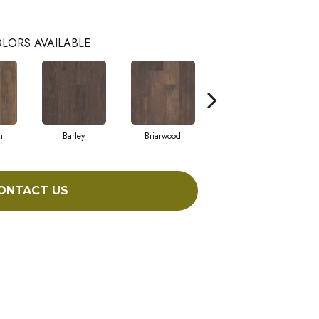
LORS AVAILABLE
h
Barley
Briarwood
Burlwood
ONTACT US