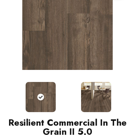
Resilient Commercial In The
Grain II 5.0