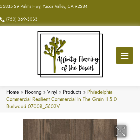
56835 29 Palms Hwy, Yucca Valley, CA 92284
(760) 369-3033
Home
»
Flooring
»
Vinyl
»
Products
»
Philadelphia
Commercial Resilient Commercial In The Grain II 5.0
Burlwood 07008_5603V