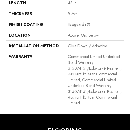
LENGTH
48 In
THICKNESS
5 Mm
FINISH COATING
Exoguard+®
LOCATION
Above, On, Below
INSTALLATION METHOD
Glue Down / Adhesive
WARRANTY
Commercial Limited Underbed
Bond Warranty
S150/4151/Lokworx+ Resilient,
Resilient 15 Year Commercial
Limited, Commercial Limited
Underbed Bond Warranty
S150/4151/Lokworx+ Resilient,
Resilient 15 Year Commercial
Limited