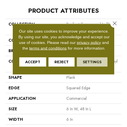
PRODUCT ATTRIBUTES
Close 
COLLECTION
Resilient Commercial In The
Grain II 5.0
Our site uses cookies to improve your experience.
By using our site, you acknowledge and accept our
COLOR
Dark Brown
use of cookies.
Please read our
privacy policy
and
the
terms and conditions
for more information.
BRAND
Philadelphia Commercial
CONSTRUCTION
High Performance Luxury Vinyl
ACCEPT
REJECT
SETTINGS
Tile
SHAPE
Plank
EDGE
Squared Edge
APPLICATION
Commercial
SIZE
6 In W, 48 In L
WIDTH
6 In