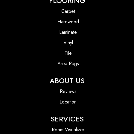
FLOORING
Carpet
Hardwood
Laminate
Vinyl
Tile
Area Rugs
ABOUT US
Reviews
Location
SERVICES
Room Visualizer