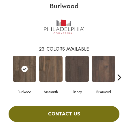
Burlwood
23
COLORS AVAILABLE
Burlwood
Amaranth
Barley
Briarwood
Cott
CONTACT US