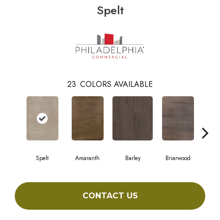
Spelt
23
COLORS AVAILABLE
Spelt
Amaranth
Barley
Briarwood
Bur
CONTACT US