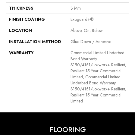
THICKNESS
3 Mm
FINISH COATING
Exoguard+®
LOCATION
Above, On, Below
INSTALLATION METHOD
Glue Down / Adhesive
WARRANTY
Commercial Limited Underbed
Bond Warranty
S150/4151/Lokworx+ Resilient,
Resilient 15 Year Commercial
Limited, Commercial Limited
Underbed Bond Warranty
S150/4151/Lokworx+ Resilient,
Resilient 15 Year Commercial
Limited
FLOORING