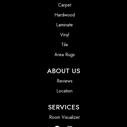
Carpet
Hardwood
Laminate
Vinyl
Tile
Area Rugs
ABOUT US
Reviews
Location
SERVICES
Room Visualizer