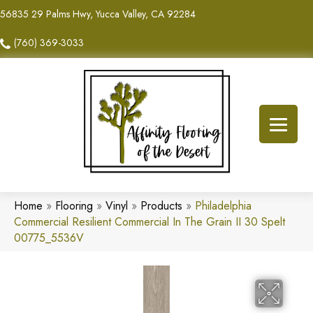
56835 29 Palms Hwy, Yucca Valley, CA 92284
(760) 369-3033
Home
»
Flooring
»
Vinyl
»
Products
»
Philadelphia
Commercial Resilient Commercial In The Grain II 30 Spelt
00775_5536V