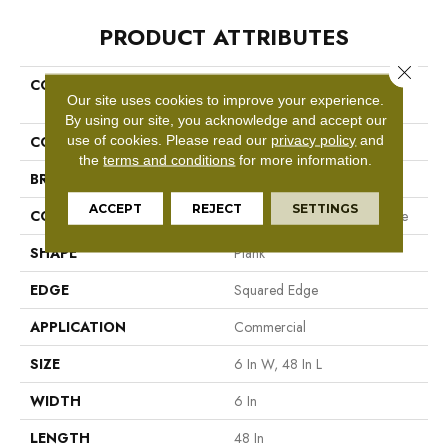
PRODUCT ATTRIBUTES
Close 
COLLECTION
Resilient Commercial In The
Our site uses cookies to improve your experience.
Grain II 30
By using our site, you acknowledge and accept our
use of cookies.
Please read our
privacy policy
and
COLOR
Beige
the
terms and conditions
for more information.
BRAND
Philadelphia Commercial
ACCEPT
REJECT
SETTINGS
CONSTRUCTION
Performance Luxury Vinyl Tile
SHAPE
Plank
EDGE
Squared Edge
APPLICATION
Commercial
SIZE
6 In W, 48 In L
WIDTH
6 In
LENGTH
48 In