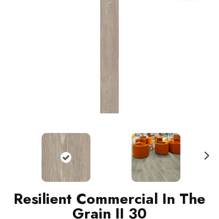
N
ext
Resilient Commercial In The
Grain II 30