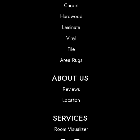
Carpet
Hardwood
Laminate
Vinyl
Tile
Area Rugs
ABOUT US
Reviews
Location
SERVICES
Room Visualizer