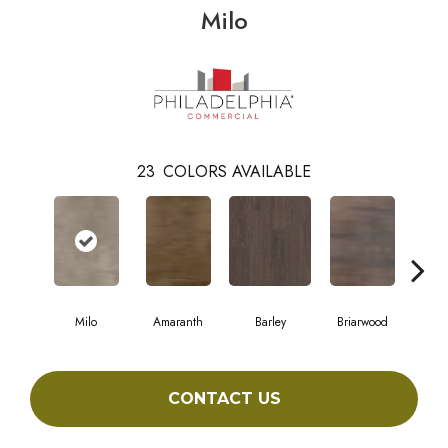
Milo
23
COLORS AVAILABLE
Milo
Amaranth
Barley
Briarwood
Bur
CONTACT US