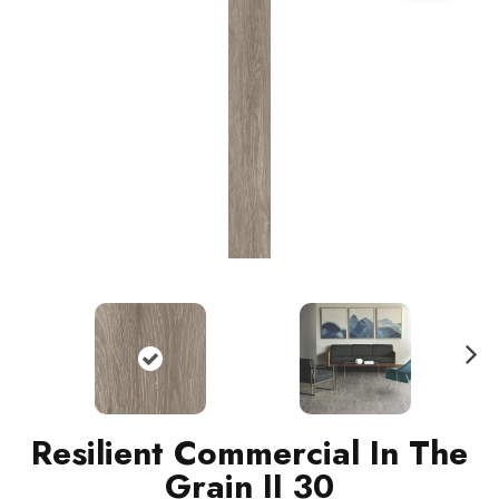
N
ext
Resilient Commercial In The
Grain II 30