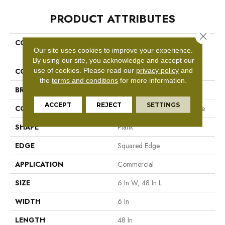
PRODUCT ATTRIBUTES
Close 
COLLECTION
Resilient Commercial In The
Our site uses cookies to improve your experience.
Grain II 30
By using our site, you acknowledge and accept our
use of cookies.
Please read our
privacy policy
and
COLOR
Grey
the
terms and conditions
for more information.
BRAND
Philadelphia Commercial
ACCEPT
REJECT
SETTINGS
CONSTRUCTION
Performance Luxury Vinyl Tile
SHAPE
Plank
EDGE
Squared Edge
APPLICATION
Commercial
SIZE
6 In W, 48 In L
WIDTH
6 In
LENGTH
48 In