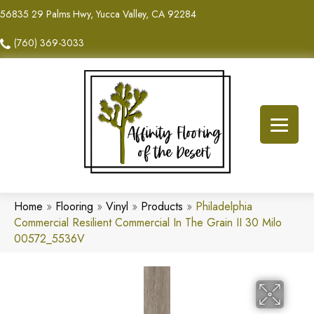
56835 29 Palms Hwy, Yucca Valley, CA 92284
(760) 369-3033
Home
»
Flooring
»
Vinyl
»
Products
»
Philadelphia
Commercial Resilient Commercial In The Grain II 30 Milo
00572_5536V