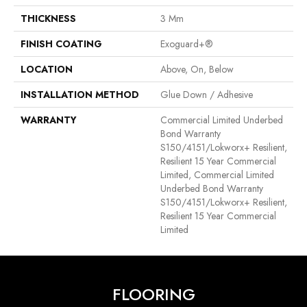
THICKNESS
3 Mm
FINISH COATING
Exoguard+®
LOCATION
Above, On, Below
INSTALLATION METHOD
Glue Down / Adhesive
WARRANTY
Commercial Limited Underbed
Bond Warranty
S150/4151/Lokworx+ Resilient,
Resilient 15 Year Commercial
Limited, Commercial Limited
Underbed Bond Warranty
S150/4151/Lokworx+ Resilient,
Resilient 15 Year Commercial
Limited
FLOORING