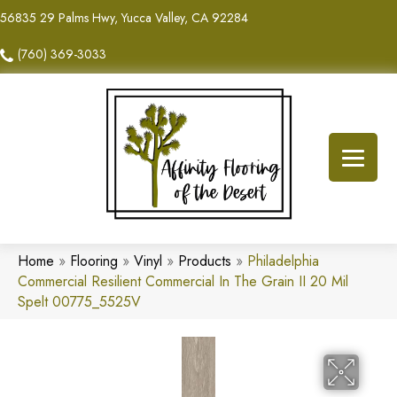
56835 29 Palms Hwy, Yucca Valley, CA 92284
(760) 369-3033
Home
»
Flooring
»
Vinyl
»
Products
»
Philadelphia
Commercial Resilient Commercial In The Grain II 20 Mil
Spelt 00775_5525V