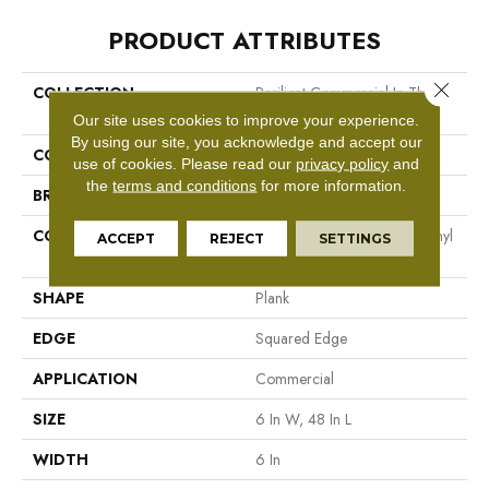
PRODUCT ATTRIBUTES
Close 
COLLECTION
Resilient Commercial In The
Grain II 20 Mil
Our site uses cookies to improve your experience.
By using our site, you acknowledge and accept our
COLOR
Beige
use of cookies.
Please read our
privacy policy
and
the
terms and conditions
for more information.
BRAND
Philadelphia Commercial
CONSTRUCTION
High Performance Luxury Vinyl
ACCEPT
REJECT
SETTINGS
Tile
SHAPE
Plank
EDGE
Squared Edge
APPLICATION
Commercial
SIZE
6 In W, 48 In L
WIDTH
6 In