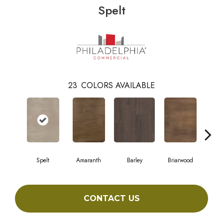
Spelt
23
COLORS AVAILABLE
Spelt
Amaranth
Barley
Briarwood
Bur
CONTACT US