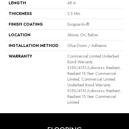
LENGTH
48 In
THICKNESS
2.5 Mm
FINISH COATING
Exoguard+®
LOCATION
Above, On, Below
INSTALLATION METHOD
Glue Down / Adhesive
WARRANTY
Commercial Limited Underbed
Bond Warranty
S150/4151/Lokworx+ Resilient,
Resilient 15 Year Commercial
Limited, Commercial Limited
Underbed Bond Warranty
S150/4151/Lokworx+ Resilient,
Resilient 15 Year Commercial
Limited