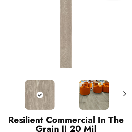
N
ext
Resilient Commercial In The
Grain II 20 Mil