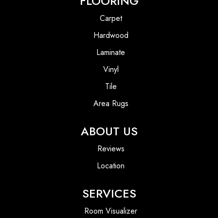
FLOORING
Carpet
Hardwood
Laminate
Vinyl
Tile
Area Rugs
ABOUT US
Reviews
Location
SERVICES
Room Visualizer