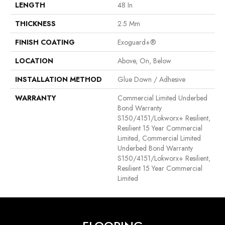
LENGTH
48 In
THICKNESS
2.5 Mm
FINISH COATING
Exoguard+®
LOCATION
Above, On, Below
INSTALLATION METHOD
Glue Down / Adhesive
WARRANTY
Commercial Limited Underbed
Bond Warranty
S150/4151/Lokworx+ Resilient,
Resilient 15 Year Commercial
Limited, Commercial Limited
Underbed Bond Warranty
S150/4151/Lokworx+ Resilient,
Resilient 15 Year Commercial
Limited