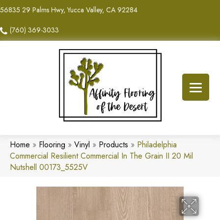
56835 29 Palms Hwy, Yucca Valley, CA 92284
(760) 369-3033
Home
»
Flooring
»
Vinyl
»
Products
»
Philadelphia
Commercial Resilient Commercial In The Grain II 20 Mil
Nutshell 00173_5525V