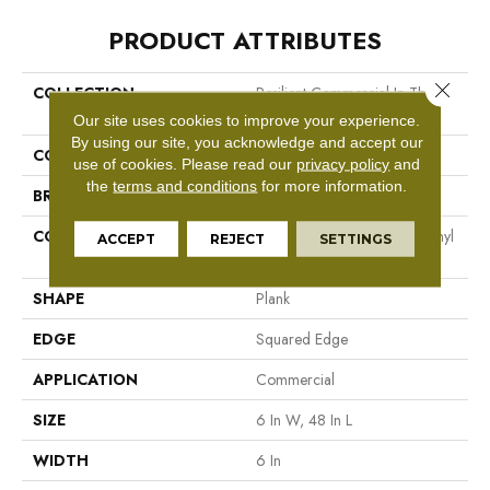
PRODUCT ATTRIBUTES
Close 
COLLECTION
Resilient Commercial In The
Grain II 20 Mil
Our site uses cookies to improve your experience.
By using our site, you acknowledge and accept our
COLOR
Tan
use of cookies.
Please read our
privacy policy
and
the
terms and conditions
for more information.
BRAND
Philadelphia Commercial
CONSTRUCTION
High Performance Luxury Vinyl
ACCEPT
REJECT
SETTINGS
Tile
SHAPE
Plank
EDGE
Squared Edge
APPLICATION
Commercial
SIZE
6 In W, 48 In L
WIDTH
6 In