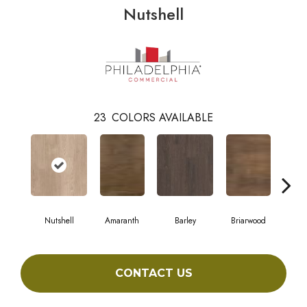
Nutshell
23
COLORS AVAILABLE
Nutshell
Amaranth
Barley
Briarwood
Bur
CONTACT US