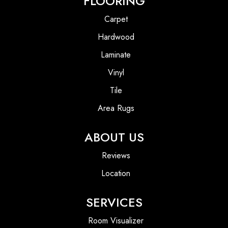
FLOORING
Carpet
Hardwood
Laminate
Vinyl
Tile
Area Rugs
ABOUT US
Reviews
Location
SERVICES
Room Visualizer