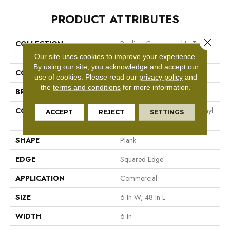
PRODUCT ATTRIBUTES
Close 
COLLECTION
Resilient Commercial In The
Grain II 20 Mil
Our site uses cookies to improve your experience.
By using our site, you acknowledge and accept our
COLOR
Grey
use of cookies.
Please read our
privacy policy
and
the
terms and conditions
for more information.
BRAND
Philadelphia Commercial
CONSTRUCTION
High Performance Luxury Vinyl
ACCEPT
REJECT
SETTINGS
Tile
SHAPE
Plank
EDGE
Squared Edge
APPLICATION
Commercial
SIZE
6 In W, 48 In L
WIDTH
6 In