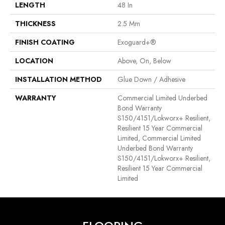
LENGTH
48 In
THICKNESS
2.5 Mm
FINISH COATING
Exoguard+®
LOCATION
Above, On, Below
INSTALLATION METHOD
Glue Down / Adhesive
WARRANTY
Commercial Limited Underbed
Bond Warranty
S150/4151/Lokworx+ Resilient,
Resilient 15 Year Commercial
Limited, Commercial Limited
Underbed Bond Warranty
S150/4151/Lokworx+ Resilient,
Resilient 15 Year Commercial
Limited