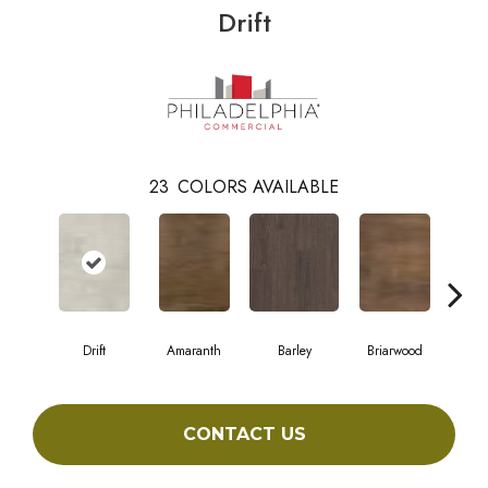
Drift
23
COLORS AVAILABLE
Drift
Amaranth
Barley
Briarwood
Bur
CONTACT US