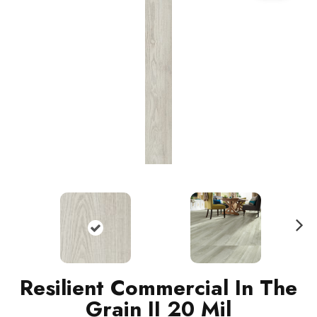
N
ext
Resilient Commercial In The
Grain II 20 Mil