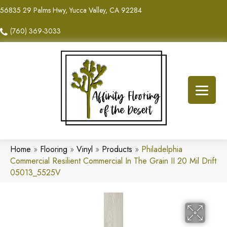
56835 29 Palms Hwy, Yucca Valley, CA 92284
(760) 369-3033
Home
»
Flooring
»
Vinyl
»
Products
»
Philadelphia
Commercial Resilient Commercial In The Grain II 20 Mil Drift
05013_5525V