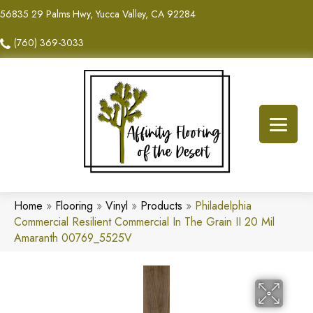
56835 29 Palms Hwy, Yucca Valley, CA 92284
(760) 369-3033
Home
»
Flooring
»
Vinyl
»
Products
»
Philadelphia
Commercial Resilient Commercial In The Grain II 20 Mil
Amaranth 00769_5525V