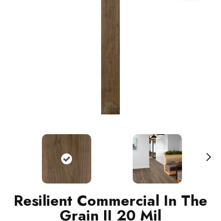
N
ext
Resilient Commercial In The
Grain II 20 Mil