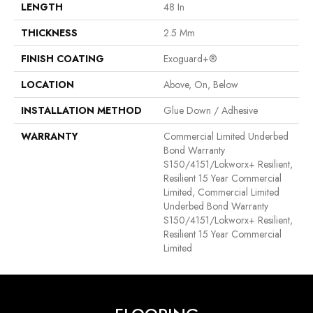
LENGTH
48 In
THICKNESS
2.5 Mm
FINISH COATING
Exoguard+®
LOCATION
Above, On, Below
INSTALLATION METHOD
Glue Down / Adhesive
WARRANTY
Commercial Limited Underbed
Bond Warranty
S150/4151/Lokworx+ Resilient,
Resilient 15 Year Commercial
Limited, Commercial Limited
Underbed Bond Warranty
S150/4151/Lokworx+ Resilient,
Resilient 15 Year Commercial
Limited