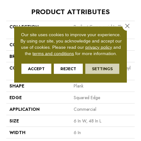
PRODUCT ATTRIBUTES
Close 
COLLECTION
Resilient Commercial In The
Grain II 20 Mil
Our site uses cookies to improve your experience.
By using our site, you acknowledge and accept our
COLOR
Dark Brown
use of cookies.
Please read our
privacy policy
and
the
terms and conditions
for more information.
BRAND
Philadelphia Commercial
CONSTRUCTION
High Performance Luxury Vinyl
ACCEPT
REJECT
SETTINGS
Tile
SHAPE
Plank
EDGE
Squared Edge
APPLICATION
Commercial
SIZE
6 In W, 48 In L
WIDTH
6 In