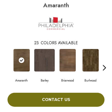
Amaranth
23
COLORS AVAILABLE
Amaranth
Barley
Briarwood
Burlwood
Cott
CONTACT US