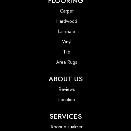
FLOORING
Carpet
Hardwood
Laminate
Vinyl
Tile
Area Rugs
ABOUT US
Reviews
Location
SERVICES
Room Visualizer