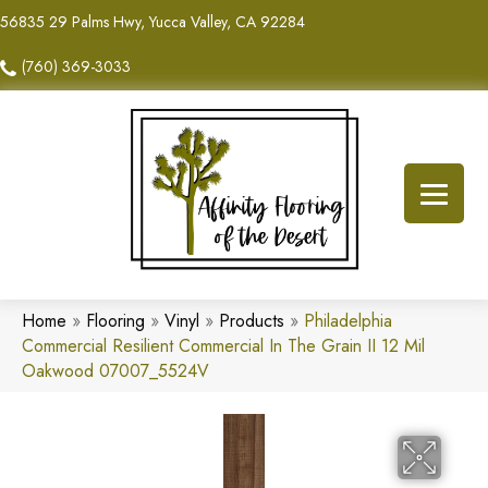
56835 29 Palms Hwy, Yucca Valley, CA 92284
(760) 369-3033
Home
»
Flooring
»
Vinyl
»
Products
»
Philadelphia
Commercial Resilient Commercial In The Grain II 12 Mil
Oakwood 07007_5524V