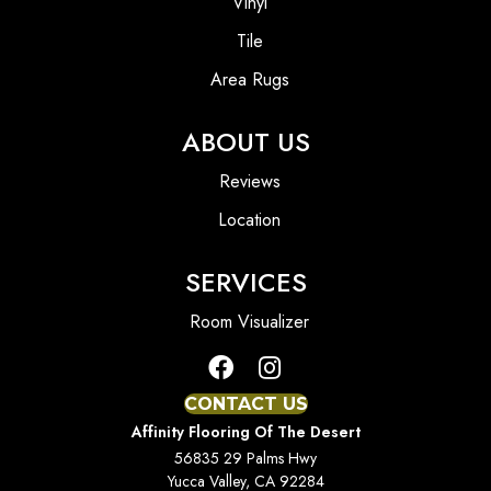
Vinyl
Tile
Area Rugs
ABOUT US
Reviews
Location
SERVICES
Room Visualizer
CONTACT US
Affinity Flooring Of The Desert
56835 29 Palms Hwy
Yucca Valley, CA 92284