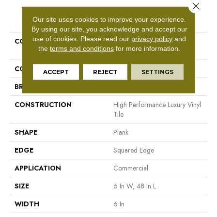
Close 
PRODUCT ATTRIBUTES
Our site uses cookies to improve your experience.
By using our site, you acknowledge and accept our
use of cookies.
Please read our
privacy policy
and
COLLECTION
Resilient Commercial In The
the
terms and conditions
for more information.
Grain II 12 Mil
COLOR
Dark Brown
ACCEPT
REJECT
SETTINGS
BRAND
Philadelphia Commercial
CONSTRUCTION
High Performance Luxury Vinyl
Tile
SHAPE
Plank
EDGE
Squared Edge
APPLICATION
Commercial
SIZE
6 In W, 48 In L
WIDTH
6 In