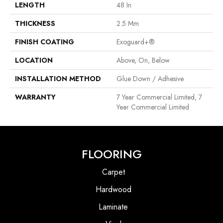
LENGTH
48 In
THICKNESS
2.5 Mm
FINISH COATING
Exoguard+®
LOCATION
Above, On, Below
INSTALLATION METHOD
Glue Down / Adhesive
WARRANTY
7 Year Commercial Limited, 7
Year Commercial Limited
FLOORING
Carpet
Hardwood
Laminate