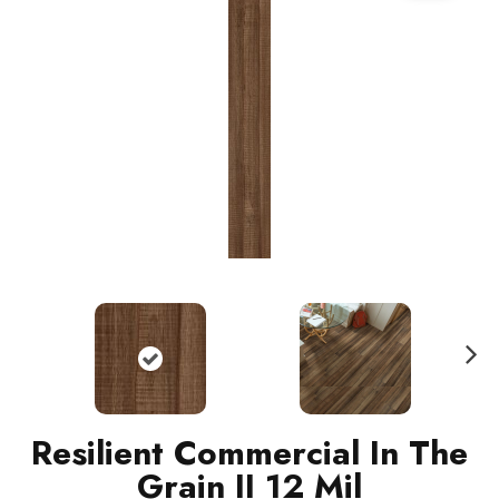
N
ext
Resilient Commercial In The
Grain II 12 Mil