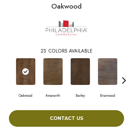
Oakwood
23
COLORS AVAILABLE
Oakwood
Amaranth
Barley
Briarwood
Bur
CONTACT US