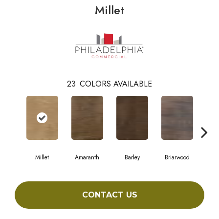
Millet
23
COLORS AVAILABLE
Millet
Amaranth
Barley
Briarwood
Bur
CONTACT US