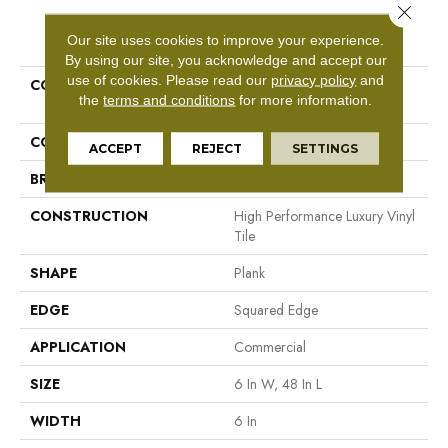
Close 
PRODUCT ATTRIBUTES
Our site uses cookies to improve your experience.
By using our site, you acknowledge and accept our
use of cookies.
Please read our
privacy policy
and
COLLECTION
Resilient Commercial In The
the
terms and conditions
for more information.
Grain II 12 Mil
COLOR
Tan
ACCEPT
REJECT
SETTINGS
BRAND
Philadelphia Commercial
CONSTRUCTION
High Performance Luxury Vinyl
Tile
SHAPE
Plank
EDGE
Squared Edge
APPLICATION
Commercial
SIZE
6 In W, 48 In L
WIDTH
6 In