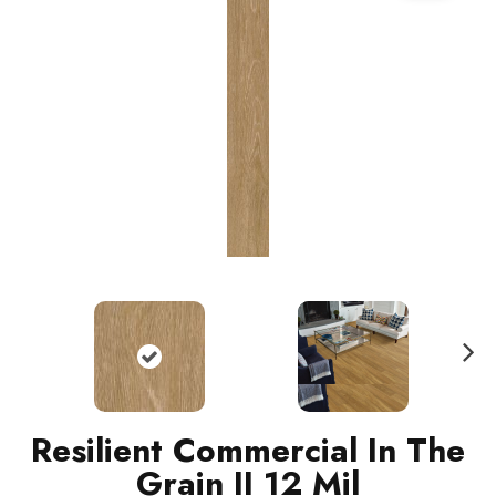
N
ext
Resilient Commercial In The
Grain II 12 Mil