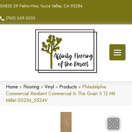
56835 29 Palms Hwy, Yucca Valley, CA 92284
(760) 369-3033
Home
»
Flooring
»
Vinyl
»
Products
»
Philadelphia
Commercial Resilient Commercial In The Grain II 12 Mil
Millet 00256_5524V