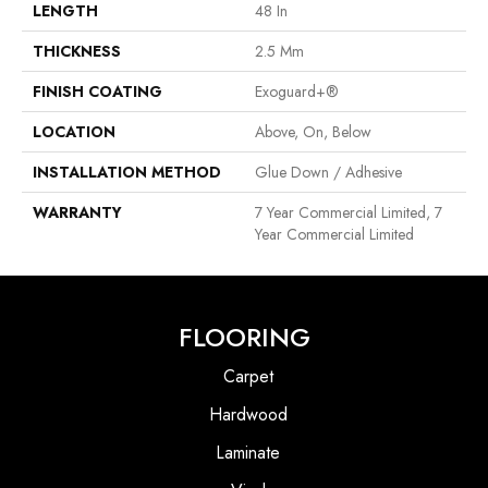
LENGTH
48 In
THICKNESS
2.5 Mm
FINISH COATING
Exoguard+®
LOCATION
Above, On, Below
INSTALLATION METHOD
Glue Down / Adhesive
WARRANTY
7 Year Commercial Limited, 7
Year Commercial Limited
FLOORING
Carpet
Hardwood
Laminate