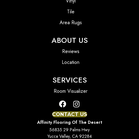
Vinyl
Tile
Area Rugs
ABOUT US
Reviews
Location
SERVICES
Room Visualizer
CONTACT US
Affinity Flooring Of The Desert
56835 29 Palms Hwy
Yucca Valley, CA 92284