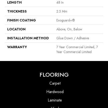
LENGTH
48 In
THICKNESS
2.5 Mm
FINISH COATING
Exoguard+®
LOCATION
Above, On, Below
INSTALLATION METHOD
Glue Down / Adhesive
WARRANTY
7 Year Commercial Limited, 7
Year Commercial Limited
FLOORING
Carpet
Hardwood
Laminate