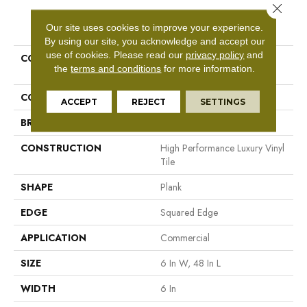
Close 
PRODUCT ATTRIBUTES
Our site uses cookies to improve your experience.
By using our site, you acknowledge and accept our
use of cookies.
Please read our
privacy policy
and
COLLECTION
Resilient Commercial In The
the
terms and conditions
for more information.
Grain II 12 Mil
COLOR
Grey
ACCEPT
REJECT
SETTINGS
BRAND
Philadelphia Commercial
CONSTRUCTION
High Performance Luxury Vinyl
Tile
SHAPE
Plank
EDGE
Squared Edge
APPLICATION
Commercial
SIZE
6 In W, 48 In L
WIDTH
6 In