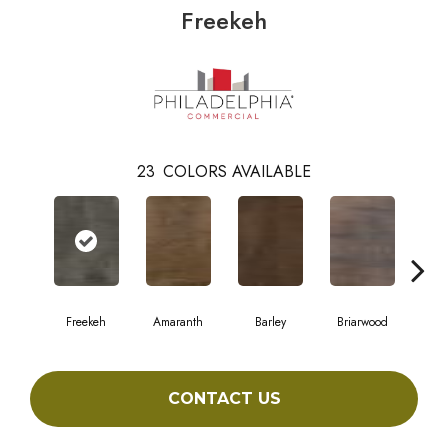
Freekeh
23
COLORS AVAILABLE
Freekeh
Amaranth
Barley
Briarwood
Bur
CONTACT US