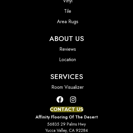
Vinyl
Tile
Area Rugs
ABOUT US
Reviews
Location
SERVICES
Room Visualizer
CONTACT US
Affinity Flooring Of The Desert
56835 29 Palms Hwy
Yucca Valley, CA 92284