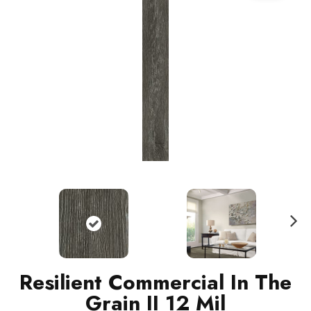
N
ext
Resilient Commercial In The
Grain II 12 Mil