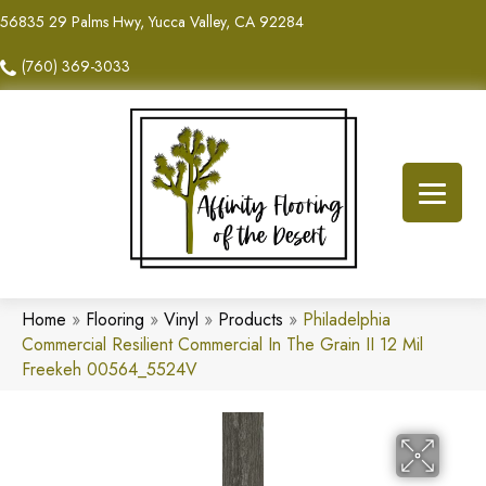
56835 29 Palms Hwy, Yucca Valley, CA 92284
(760) 369-3033
Home
»
Flooring
»
Vinyl
»
Products
»
Philadelphia
Commercial Resilient Commercial In The Grain II 12 Mil
Freekeh 00564_5524V