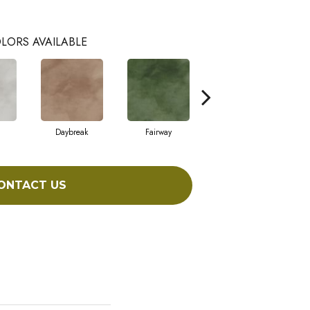
LORS AVAILABLE
Daybreak
Fairway
High Voltage
ONTACT US