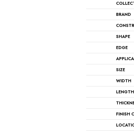
COLLEC
BRAND
CONSTR
SHAPE
EDGE
APPLIC
SIZE
WIDTH
LENGTH
THICKN
FINISH 
LOCATI