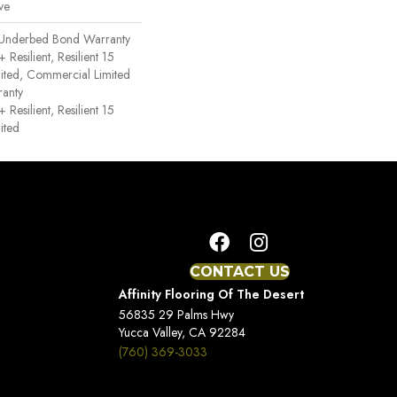
ve
 Underbed Bond Warranty
esilient, Resilient 15
ited, Commercial Limited
anty
esilient, Resilient 15
ited
CONTACT US
Affinity Flooring Of The Desert
56835 29 Palms Hwy
Yucca Valley, CA 92284
(760) 369-3033