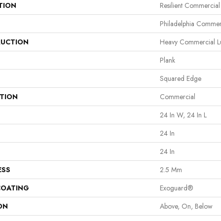
TION
Resilient Commercia
Philadelphia Commer
UCTION
Heavy Commercial Lux
Plank
Squared Edge
ATION
Commercial
24 In W, 24 In L
24 In
24 In
ESS
2.5 Mm
COATING
Exoguard®
ON
Above, On, Below