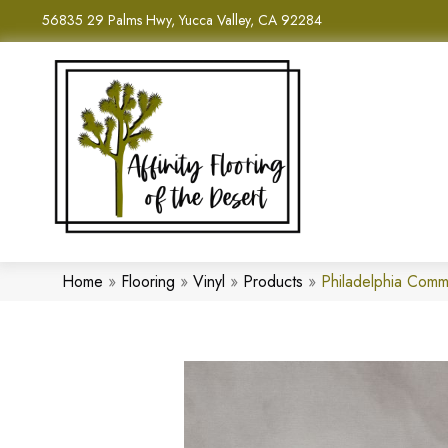
56835 29 Palms Hwy, Yucca Valley, CA 92284
Home
»
Flooring
»
Vinyl
»
Products
»
Philadelphia Comm