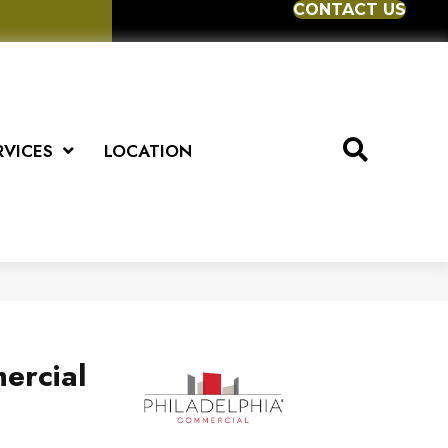
CONTACT US
RVICES
LOCATION
ercial