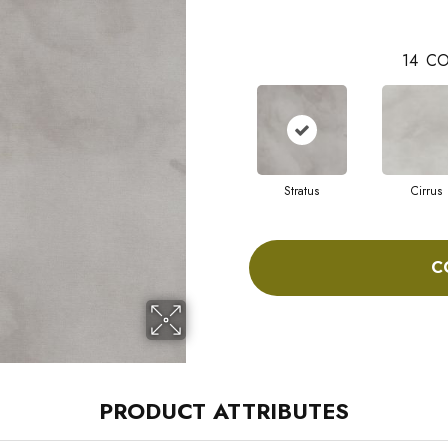
14
CO
Stratus
Cirrus
C
PRODUCT ATTRIBUTES