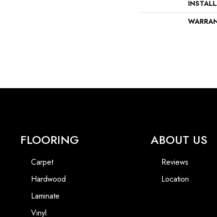
INSTAL
WARRA
FLOORING
ABOUT US
Carpet
Reviews
Hardwood
Location
Laminate
Vinyl