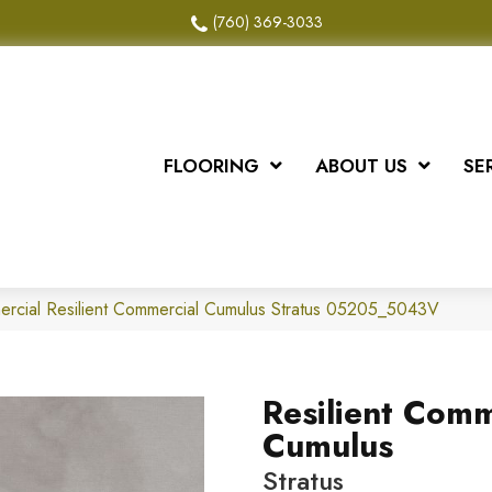
(760) 369-3033
FLOORING
ABOUT US
SE
ercial Resilient Commercial Cumulus Stratus 05205_5043V
Resilient Comm
Cumulus
Stratus