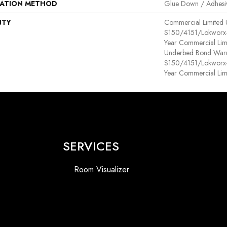
LATION METHOD
Glue Down / Adhesi
NTY
Commercial Limited
S150/4151/Lokworx+ R
Year Commercial Lim
Underbed Bond Warr
S150/4151/Lokworx+ R
Year Commercial Lim
SERVICES
Room Visualizer