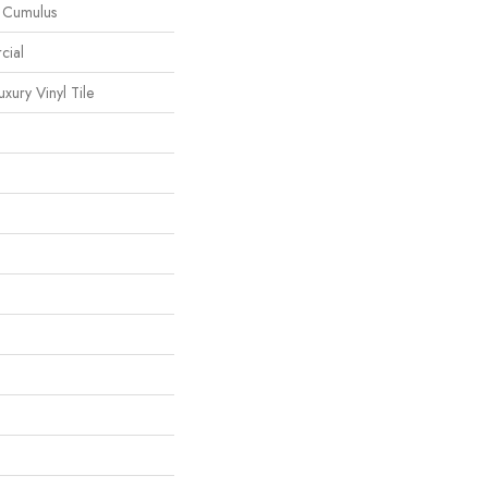
l Cumulus
cial
ury Vinyl Tile