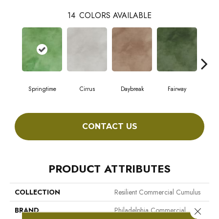
14
COLORS AVAILABLE
Springtime
Cirrus
Daybreak
Fairway
High
CONTACT US
PRODUCT ATTRIBUTES
COLLECTION
Resilient Commercial Cumulus
BRAND
Philadelphia Commercial
Close 