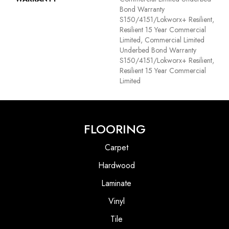
Bond Warranty
S150/4151/Lokworx+ Resilient,
Resilient 15 Year Commercial
Limited, Commercial Limited
Underbed Bond Warranty
S150/4151/Lokworx+ Resilient,
Resilient 15 Year Commercial
Limited
FLOORING
Carpet
Hardwood
Laminate
Vinyl
Tile