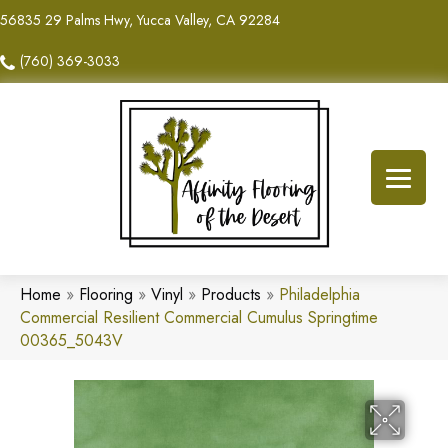
56835 29 Palms Hwy, Yucca Valley, CA 92284
(760) 369-3033
Home
»
Flooring
»
Vinyl
»
Products
»
Philadelphia
Commercial Resilient Commercial Cumulus Springtime
00365_5043V