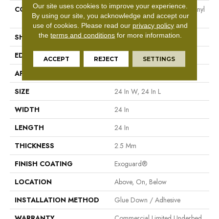
Our site uses cookies to improve your experience.
CONSTRUCTION
Heavy Commercial Luxury Vinyl
By using our site, you acknowledge and accept our
Tile
use of cookies.
Please read our
privacy policy
and
the
terms and conditions
for more information.
SHAPE
Plank
EDGE
Squared Edge
ACCEPT
REJECT
SETTINGS
APPLICATION
Commercial
SIZE
24 In W, 24 In L
WIDTH
24 In
LENGTH
24 In
THICKNESS
2.5 Mm
FINISH COATING
Exoguard®
LOCATION
Above, On, Below
INSTALLATION METHOD
Glue Down / Adhesive
WARRANTY
Commercial Limited Underbed