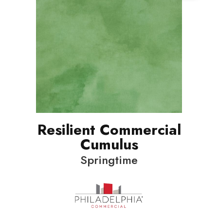
Resilient Commercial
Cumulus
Springtime