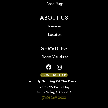
Area Rugs
ABOUT US
Reviews
Location
SERVICES
Room Visualizer
CONTACT US
Affinity Flooring Of The Desert
56835 29 Palms Hwy
Yucca Valley, CA 92284
(760) 369-3033