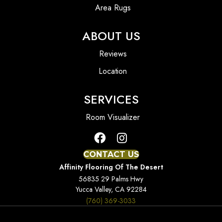
Area Rugs
ABOUT US
Reviews
Location
SERVICES
Room Visualizer
CONTACT US
Affinity Flooring Of The Desert
56835 29 Palms Hwy
Yucca Valley, CA 92284
(760) 369-3033