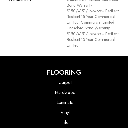
Bond Warranty
S150/4151/Lokworx+ Resilient,
Resilient 15 Year Commercial
Limited, Commercial Limited
Underbed Bond Warranty
S150/4151/Lokworx+ Resilient,
Resilient 15 Year Commercial
Limited
FLOORING
Carpet
Hardwood
Laminate
Vinyl
Tile