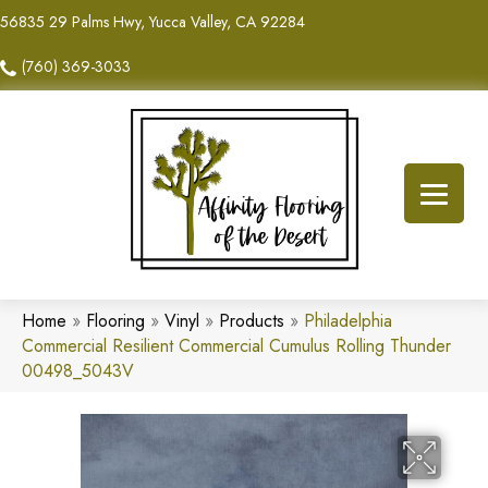
56835 29 Palms Hwy, Yucca Valley, CA 92284
(760) 369-3033
Home
»
Flooring
»
Vinyl
»
Products
»
Philadelphia
Commercial Resilient Commercial Cumulus Rolling Thunder
00498_5043V