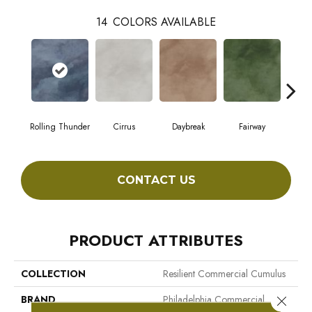
14
COLORS AVAILABLE
Rolling Thunder
Cirrus
Daybreak
Fairway
High
CONTACT US
PRODUCT ATTRIBUTES
COLLECTION
Resilient Commercial Cumulus
BRAND
Philadelphia Commercial
Close 