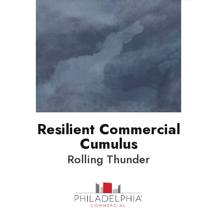
Resilient Commercial
Cumulus
Rolling Thunder