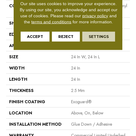
Our site uses cookies to improve your experience.
CONSTRUCTION
Heavy Commercial Luxury Vinyl
By using our site, you acknowledge and accept our
Tile
use of cookies.
Please read our
privacy policy
and
the
terms and conditions
for more information.
SHAPE
Plank
EDGE
Squared Edge
ACCEPT
REJECT
SETTINGS
APPLICATION
Commercial
SIZE
24 In W, 24 In L
WIDTH
24 In
LENGTH
24 In
THICKNESS
2.5 Mm
FINISH COATING
Exoguard®
LOCATION
Above, On, Below
INSTALLATION METHOD
Glue Down / Adhesive
WARRANTY
Commercial Limited Underbed