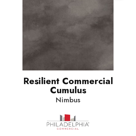
Resilient Commercial
Cumulus
Nimbus