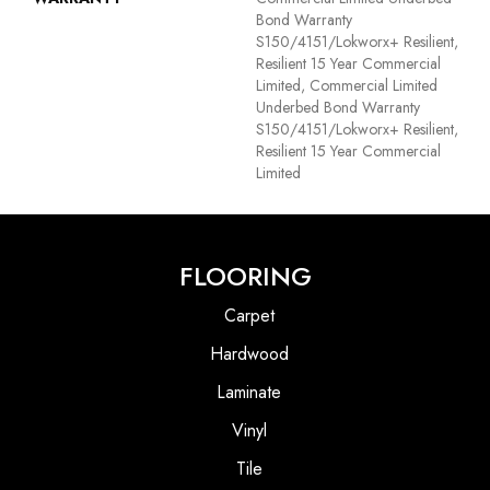
Bond Warranty
S150/4151/Lokworx+ Resilient,
Resilient 15 Year Commercial
Limited, Commercial Limited
Underbed Bond Warranty
S150/4151/Lokworx+ Resilient,
Resilient 15 Year Commercial
Limited
FLOORING
Carpet
Hardwood
Laminate
Vinyl
Tile