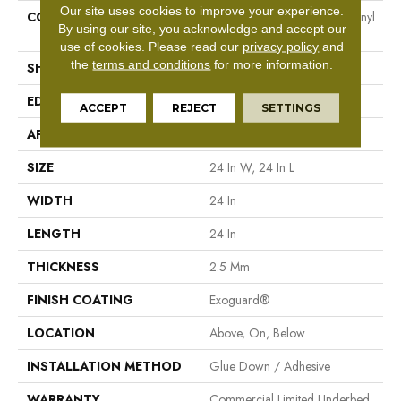
Our site uses cookies to improve your experience.
CONSTRUCTION
Heavy Commercial Luxury Vinyl
By using our site, you acknowledge and accept our
Tile
use of cookies.
Please read our
privacy policy
and
the
terms and conditions
for more information.
SHAPE
Plank
EDGE
Squared Edge
ACCEPT
REJECT
SETTINGS
APPLICATION
Commercial
SIZE
24 In W, 24 In L
WIDTH
24 In
LENGTH
24 In
THICKNESS
2.5 Mm
FINISH COATING
Exoguard®
LOCATION
Above, On, Below
INSTALLATION METHOD
Glue Down / Adhesive
WARRANTY
Commercial Limited Underbed