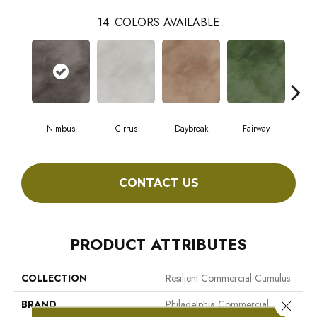
14
COLORS AVAILABLE
Nimbus
Cirrus
Daybreak
Fairway
High
CONTACT US
PRODUCT ATTRIBUTES
COLLECTION
Resilient Commercial Cumulus
BRAND
Philadelphia Commercial
Close 