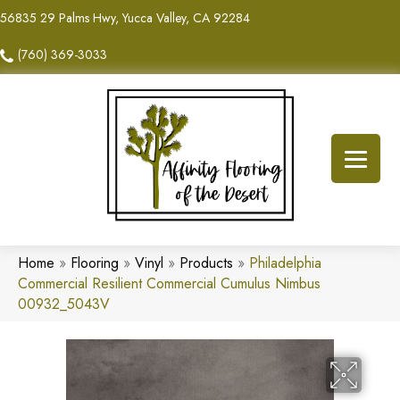
56835 29 Palms Hwy, Yucca Valley, CA 92284
(760) 369-3033
Home
»
Flooring
»
Vinyl
»
Products
»
Philadelphia
Commercial Resilient Commercial Cumulus Nimbus
00932_5043V