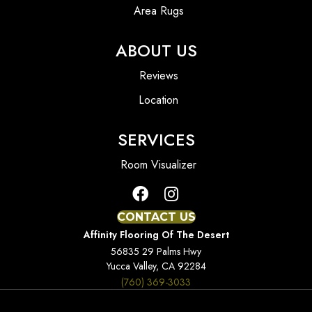
Area Rugs
ABOUT US
Reviews
Location
SERVICES
Room Visualizer
CONTACT US
Affinity Flooring Of The Desert
56835 29 Palms Hwy
Yucca Valley, CA 92284
(760) 369-3033