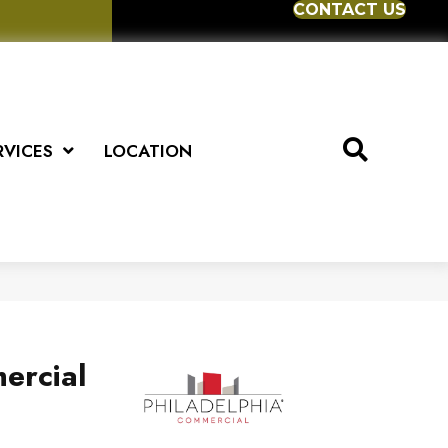
CONTACT US
RVICES
LOCATION
ercial