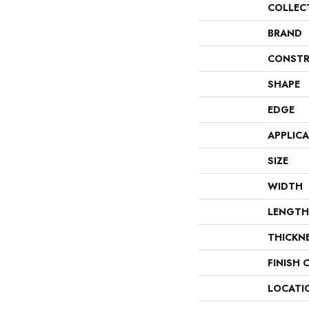
COLLEC
BRAND
CONSTR
SHAPE
EDGE
APPLIC
SIZE
WIDTH
LENGTH
THICKN
FINISH 
LOCATI