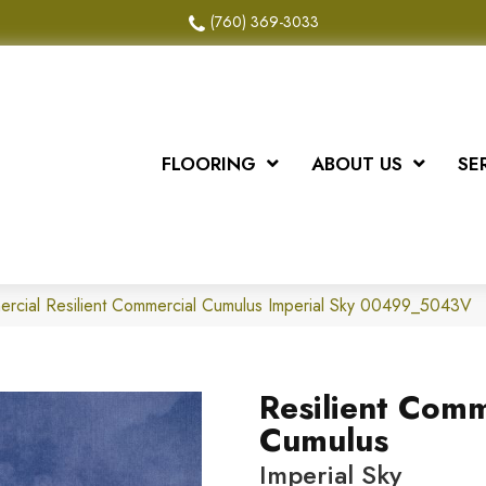
(760) 369-3033
FLOORING
ABOUT US
SE
ercial Resilient Commercial Cumulus Imperial Sky 00499_5043V
Resilient Comm
Cumulus
Imperial Sky