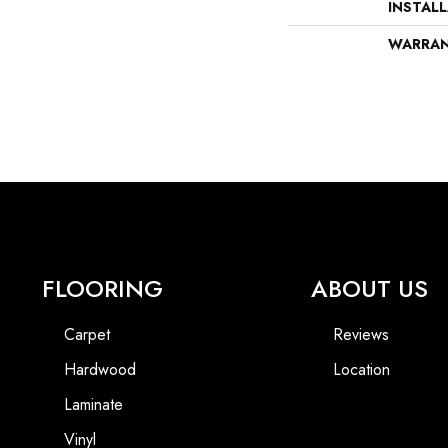
INSTAL
WARRA
FLOORING
ABOUT US
Carpet
Reviews
Hardwood
Location
Laminate
Vinyl