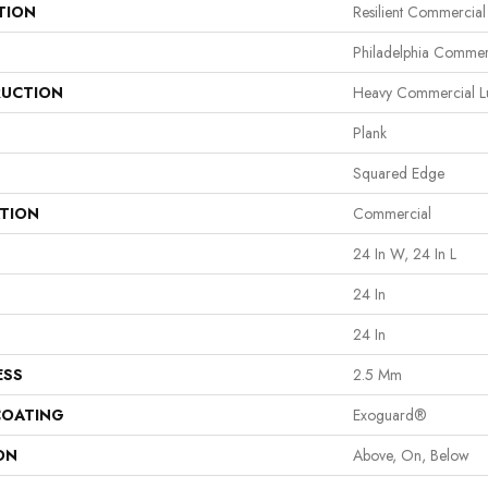
TION
Resilient Commercia
Philadelphia Commer
UCTION
Heavy Commercial Lux
Plank
Squared Edge
ATION
Commercial
24 In W, 24 In L
24 In
24 In
ESS
2.5 Mm
COATING
Exoguard®
ON
Above, On, Below