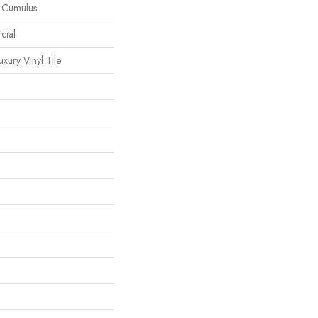
l Cumulus
cial
ury Vinyl Tile