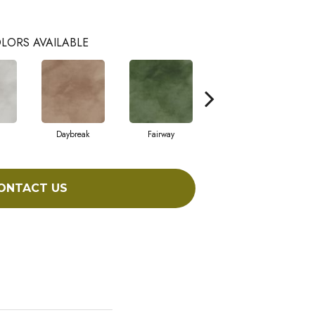
LORS AVAILABLE
Daybreak
Fairway
High Voltage
ONTACT US