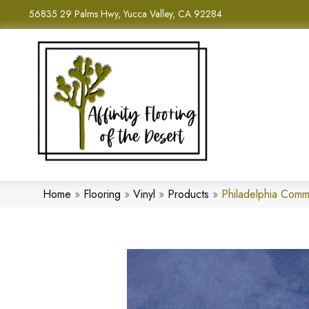
56835 29 Palms Hwy, Yucca Valley, CA 92284
Home
»
Flooring
»
Vinyl
»
Products
»
Philadelphia Comm