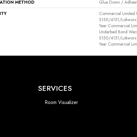
LATION METHOD
Glue Down / Adhesi
NTY
Commercial Limited
S150/4151/Lokworx+ R
Year Commercial Lim
Underbed Bond Warr
S150/4151/Lokworx+ R
Year Commercial Lim
SERVICES
Room Visualizer