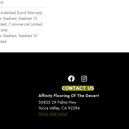
ve
 Underbed Bond Warranty
esilient, Resilient 15
ited, Commercial Limited
anty
esilient, Resilient 15
ited
CONTACT US
Affinity Flooring Of The Desert
56835 29 Palms Hwy
Yucca Valley, CA 92284
(760) 369-3033