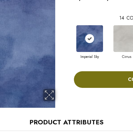
14
CO
Imperial Sky
Cirrus
C
PRODUCT ATTRIBUTES