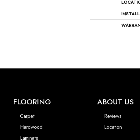
LOCATI
INSTAL
WARRA
FLOORING
ABOUT US
Carpet
Reviews
Hardwood
Location
Laminate