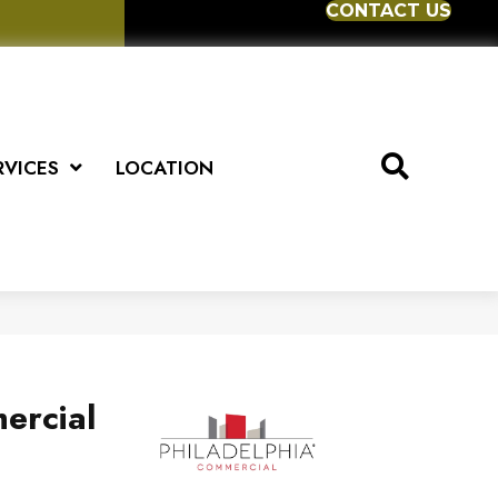
CONTACT US
RVICES
LOCATION
ercial