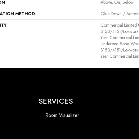
ON
Above, On, Below
LATION METHOD
Glue Down / Adhesi
NTY
Commercial Limited
S150/4151/Lokworx+ R
Year Commercial Lim
Underbed Bond Warr
S150/4151/Lokworx+ R
Year Commercial Lim
SERVICES
Room Visualizer