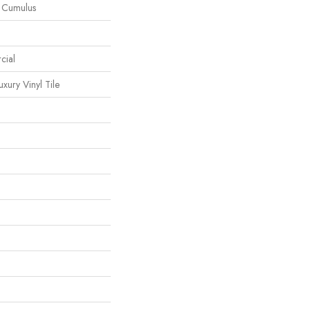
l Cumulus
cial
ury Vinyl Tile