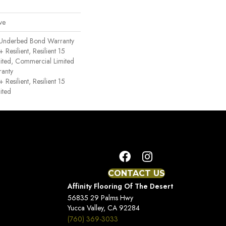
ve
 Underbed Bond Warranty
esilient, Resilient 15
ited, Commercial Limited
anty
esilient, Resilient 15
ited
CONTACT US
Affinity Flooring Of The Desert
56835 29 Palms Hwy
Yucca Valley, CA 92284
(760) 369-3033