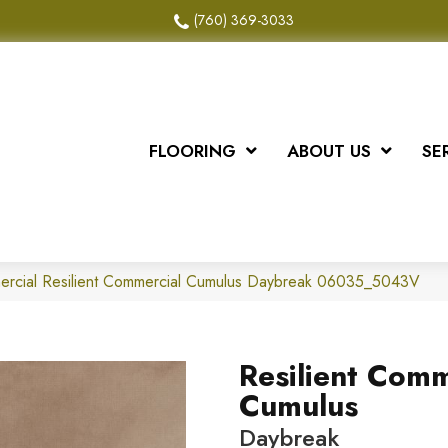
(760) 369-3033
FLOORING
ABOUT US
SE
mercial Resilient Commercial Cumulus Daybreak 06035_5043V
Resilient Comm
Cumulus
Daybreak