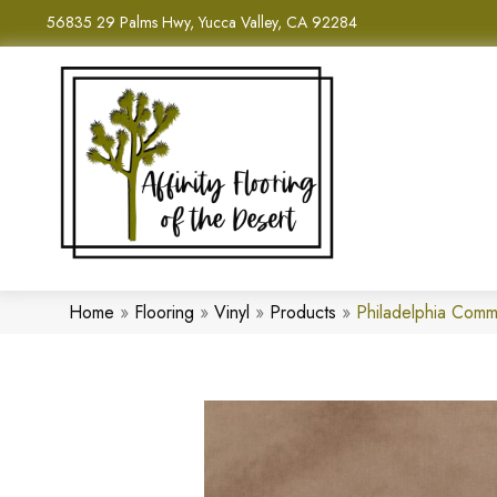
56835 29 Palms Hwy, Yucca Valley, CA 92284
Home
»
Flooring
»
Vinyl
»
Products
»
Philadelphia Com