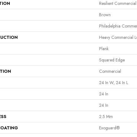
TION
Resilient Commercia
Brown
Philadelphia Commer
UCTION
Heavy Commercial Lux
Plank
Squared Edge
ATION
Commercial
24 In W, 24 In L
24 In
24 In
ESS
2.5 Mm
COATING
Exoguard®