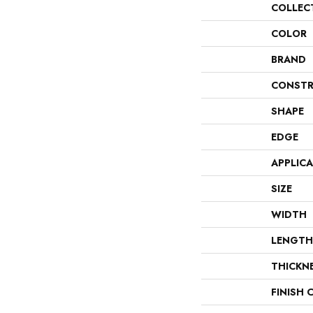
COLLEC
COLOR
BRAND
CONSTR
SHAPE
EDGE
APPLIC
SIZE
WIDTH
LENGTH
THICKN
FINISH 