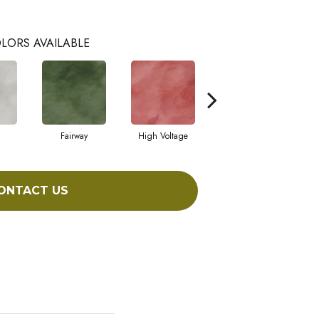
LORS AVAILABLE
Fairway
High Voltage
Horizon
ONTACT US