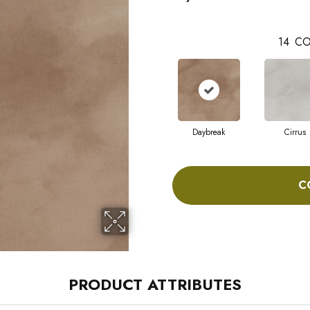
14
CO
Daybreak
Cirrus
C
PRODUCT ATTRIBUTES