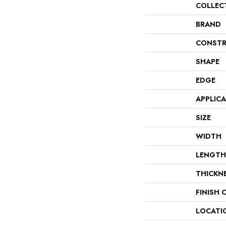
COLLEC
BRAND
CONSTR
SHAPE
EDGE
APPLIC
SIZE
WIDTH
LENGTH
THICKN
FINISH 
LOCATI