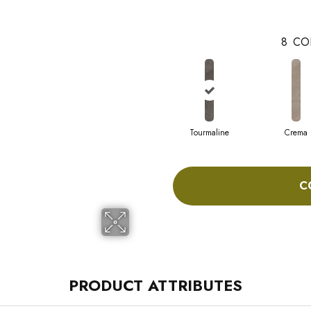
8
CO
Tourmaline
Crema
C
PRODUCT ATTRIBUTES