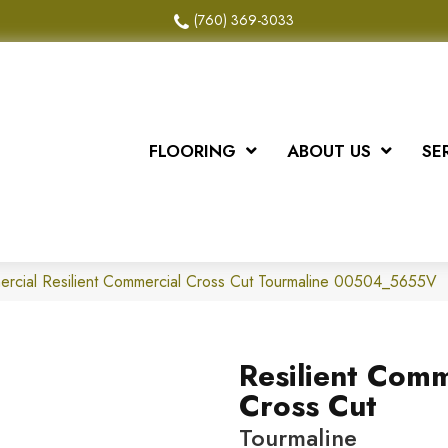
(760) 369-3033
FLOORING
ABOUT US
SE
ercial Resilient Commercial Cross Cut Tourmaline 00504_5655V
Resilient Comm
Cross Cut
Tourmaline