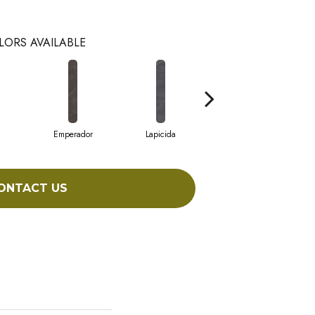
LORS AVAILABLE
Emperador
Lapicida
Macchia
ONTACT US