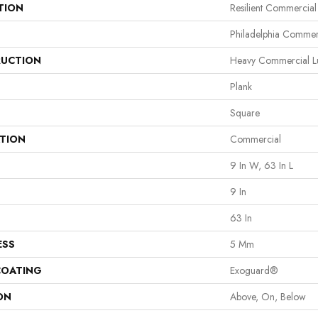
TION
Resilient Commercial
Philadelphia Commer
UCTION
Heavy Commercial Lu
Plank
Square
ATION
Commercial
9 In W, 63 In L
9 In
63 In
ESS
5 Mm
COATING
Exoguard®
ON
Above, On, Below