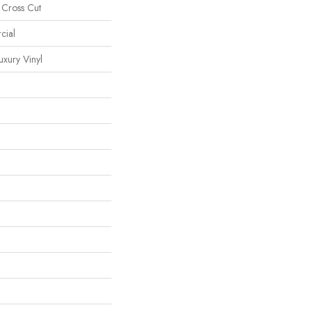
 Cross Cut
cial
xury Vinyl