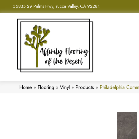
56835 29 Palms Hwy, Yucca Valley, CA 92284
Home
»
Flooring
»
Vinyl
»
Products
»
Philadelphia Comm