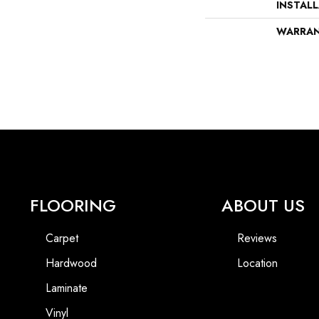
INSTAL
WARRA
FLOORING
ABOUT US
Carpet
Reviews
Hardwood
Location
Laminate
Vinyl