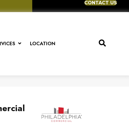
CONTACT US
RVICES
LOCATION
ercial