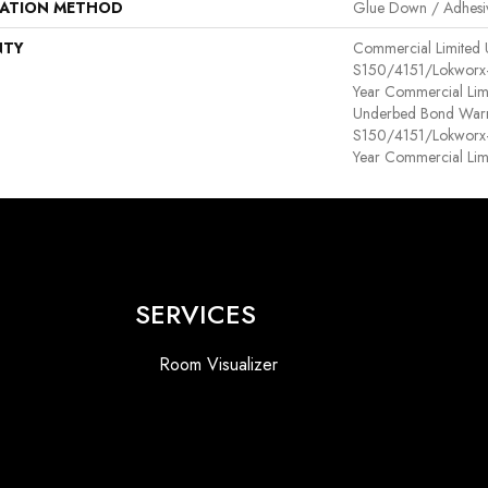
LATION METHOD
Glue Down / Adhesi
NTY
Commercial Limited
S150/4151/Lokworx+ R
Year Commercial Lim
Underbed Bond Warr
S150/4151/Lokworx+ R
Year Commercial Lim
SERVICES
Room Visualizer