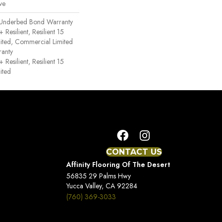
ve
 Underbed Bond Warranty
esilient, Resilient 15
ited, Commercial Limited
anty
esilient, Resilient 15
ited
CONTACT US
Affinity Flooring Of The Desert
56835 29 Palms Hwy
Yucca Valley, CA 92284
(760) 369-3033