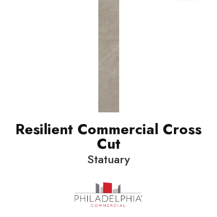
Resilient Commercial Cross
Cut
Statuary