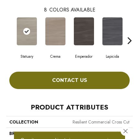
8
COLORS AVAILABLE
Statuary
Crema
Emperador
Lapicida
Ma
CONTACT US
PRODUCT ATTRIBUTES
COLLECTION
Resilient Commercial Cross Cut
Close 
BRAND
Philadelphia Commercial