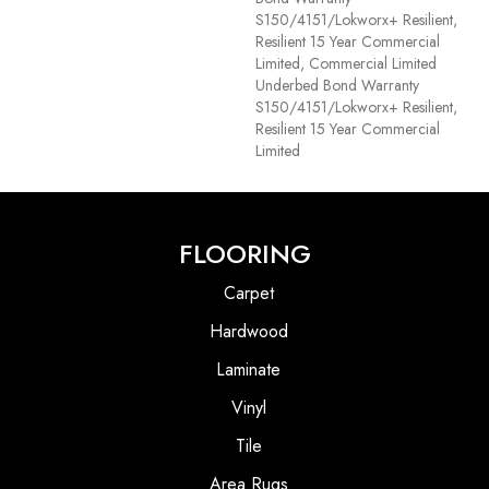
S150/4151/Lokworx+ Resilient,
Resilient 15 Year Commercial
Limited, Commercial Limited
Underbed Bond Warranty
S150/4151/Lokworx+ Resilient,
Resilient 15 Year Commercial
Limited
FLOORING
Carpet
Hardwood
Laminate
Vinyl
Tile
Area Rugs