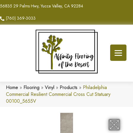
56835 29 Palms Hwy, Yucca Valley, CA 92284
(760) 369-3033
Home
»
Flooring
»
Vinyl
»
Products
»
Philadelphia
Commercial Resilient Commercial Cross Cut Statuary
00100_5655V