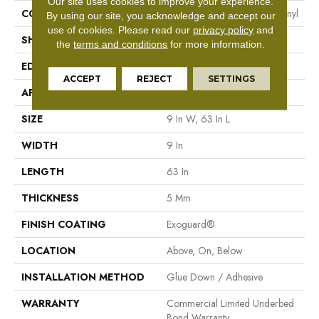
Our site uses cookies to improve your experience.
CONSTRUCTION
Heavy Commercial Luxury Vinyl
By using our site, you acknowledge and accept our
use of cookies.
Please read our
privacy policy
and
SHAPE
Plank
the
terms and conditions
for more information.
EDGE
Square
ACCEPT
REJECT
SETTINGS
APPLICATION
Commercial
SIZE
9 In W, 63 In L
WIDTH
9 In
LENGTH
63 In
THICKNESS
5 Mm
FINISH COATING
Exoguard®
LOCATION
Above, On, Below
INSTALLATION METHOD
Glue Down / Adhesive
WARRANTY
Commercial Limited Underbed
Bond Warranty