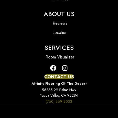
ABOUT US
Reviews
Location
SERVICES
Room Visualizer
CONTACT US
Affinity Flooring Of The Desert
56835 29 Palms Hwy
Yucca Valley, CA 92284
(760) 369-3033