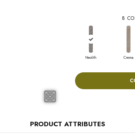
8
CO
Neolith
Crema
C
PRODUCT ATTRIBUTES