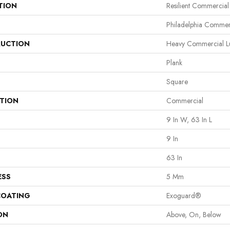
TION
Resilient Commercial
Philadelphia Commer
UCTION
Heavy Commercial Lu
Plank
Square
ATION
Commercial
9 In W, 63 In L
9 In
63 In
ESS
5 Mm
COATING
Exoguard®
ON
Above, On, Below