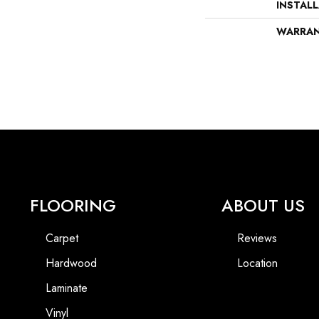
INSTAL
WARRA
FLOORING
ABOUT US
Carpet
Reviews
Hardwood
Location
Laminate
Vinyl