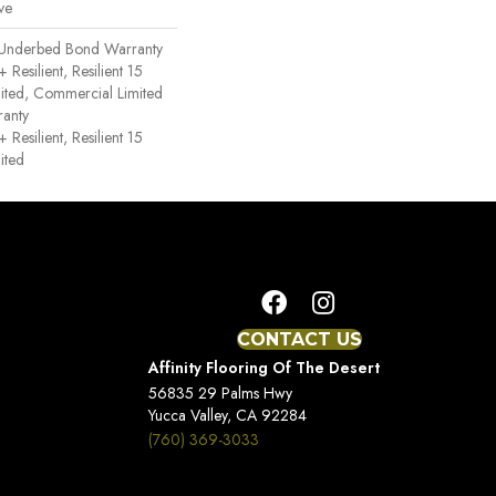
ve
 Underbed Bond Warranty
esilient, Resilient 15
ited, Commercial Limited
anty
esilient, Resilient 15
ited
CONTACT US
Affinity Flooring Of The Desert
56835 29 Palms Hwy
Yucca Valley, CA 92284
(760) 369-3033