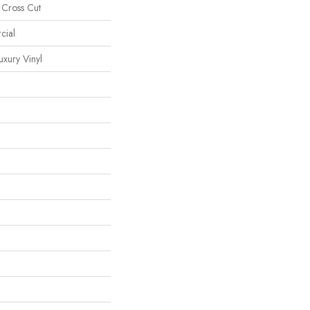
 Cross Cut
cial
xury Vinyl