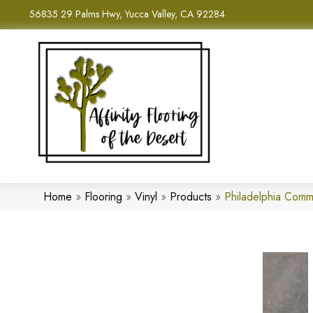
56835 29 Palms Hwy, Yucca Valley, CA 92284
Home
»
Flooring
»
Vinyl
»
Products
»
Philadelphia Comm