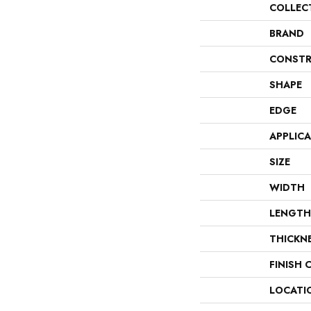
COLLEC
BRAND
CONSTR
SHAPE
EDGE
APPLIC
SIZE
WIDTH
LENGTH
THICKN
FINISH 
LOCATI