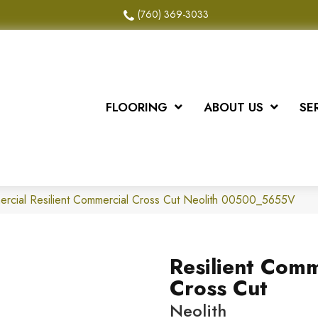
(760) 369-3033
FLOORING
ABOUT US
SE
ercial Resilient Commercial Cross Cut Neolith 00500_5655V
Resilient Comm
Cross Cut
Neolith