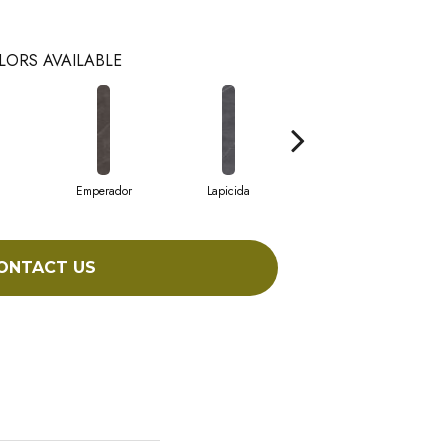
LORS AVAILABLE
Emperador
Lapicida
Macchia
ONTACT US