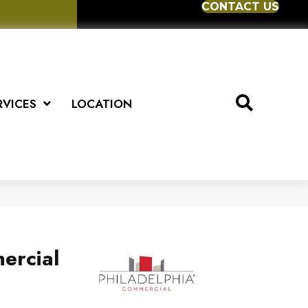
CONTACT US
RVICES
LOCATION
ercial