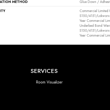
LATION METHOD
Glue Down / Adhesi
NTY
Commercial Limited
S150/4151/Lokworx+ R
Year Commercial Lim
Underbed Bond Warr
S150/4151/Lokworx+ R
Year Commercial Lim
SERVICES
Room Visualizer