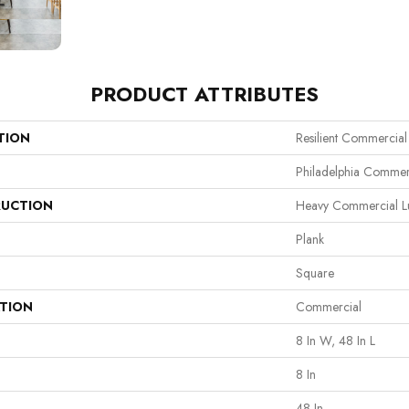
PRODUCT ATTRIBUTES
TION
Resilient Commercia
Philadelphia Commer
UCTION
Heavy Commercial Lux
Plank
Square
ATION
Commercial
8 In W, 48 In L
8 In
48 In