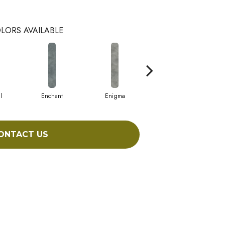
LORS AVAILABLE
l
Enchant
Enigma
Magnetic
ONTACT US