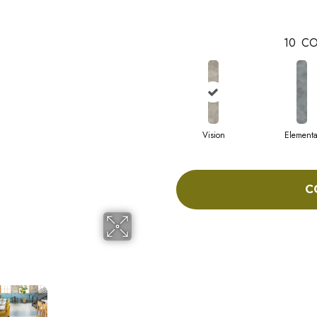
10
CO
Vision
Elementa
C