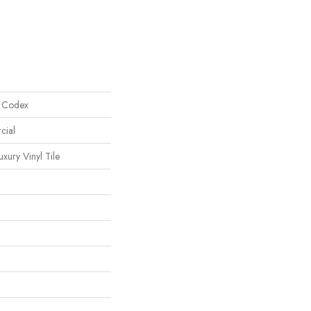
l Codex
cial
ury Vinyl Tile