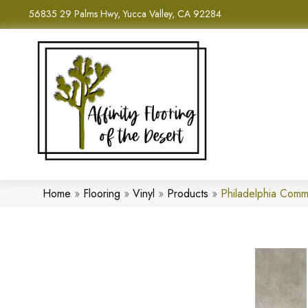
56835 29 Palms Hwy, Yucca Valley, CA 92284
Home
»
Flooring
»
Vinyl
»
Products
»
Philadelphia Comm