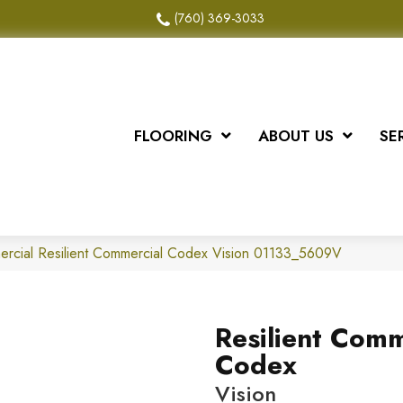
(760) 369-3033
FLOORING
ABOUT US
SE
ercial Resilient Commercial Codex Vision 01133_5609V
Resilient Comm
Codex
Vision