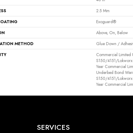
ESS
2.5 Mm
COATING
Exoguard®
ON
Above, On, Below
LATION METHOD
Glue Down / Adhesi
NTY
Commercial Limited
S150/4151/Lokworx+ R
Year Commercial Lim
Underbed Bond Warr
S150/4151/Lokworx+ R
Year Commercial Lim
SERVICES