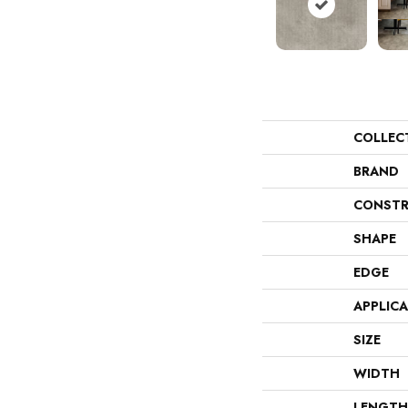
COLLEC
BRAND
CONSTR
SHAPE
EDGE
APPLIC
SIZE
WIDTH
LENGTH