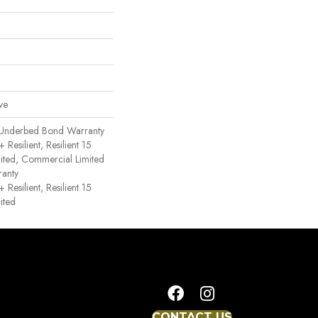
ve
 Underbed Bond Warranty
esilient, Resilient 15
ited, Commercial Limited
anty
esilient, Resilient 15
ited
CONTACT US