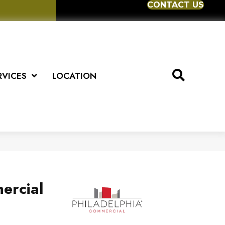
CONTACT US
RVICES
LOCATION
ercial