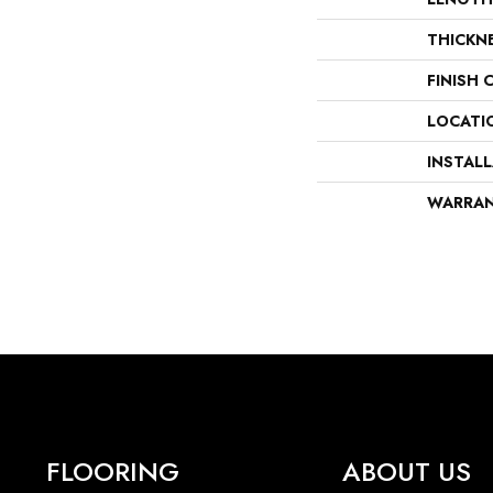
THICKN
FINISH 
LOCATI
INSTAL
WARRA
FLOORING
ABOUT US