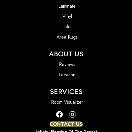
Laminate
Vinyl
Tile
Area Rugs
ABOUT US
Reviews
Location
SERVICES
Room Visualizer
CONTACT US
Affinity Flooring Of The Desert