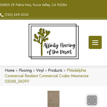
56835 29 Palms Hwy, Yucca Valley, CA 92284
(760) 369-3033
Home
»
Flooring
»
Vinyl
»
Products
»
Philadelphia
Commercial Resilient Commercial Codex Mesmerize
02068_5609V