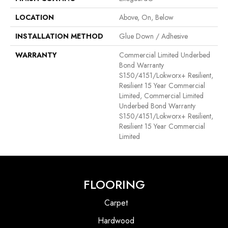
LOCATION
Above, On, Below
INSTALLATION METHOD
Glue Down / Adhesive
WARRANTY
Commercial Limited Underbed
Bond Warranty
S150/4151/Lokworx+ Resilient,
Resilient 15 Year Commercial
Limited, Commercial Limited
Underbed Bond Warranty
S150/4151/Lokworx+ Resilient,
Resilient 15 Year Commercial
Limited
FLOORING
Carpet
Hardwood