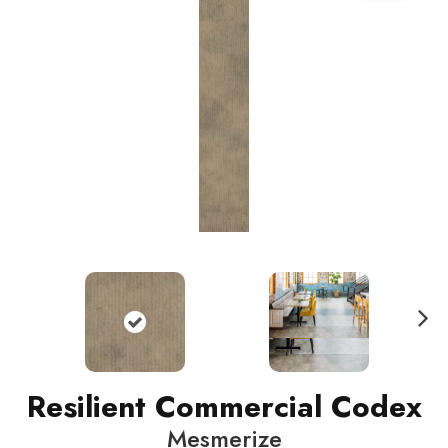
N
ext
Resilient Commercial Codex
Mesmerize