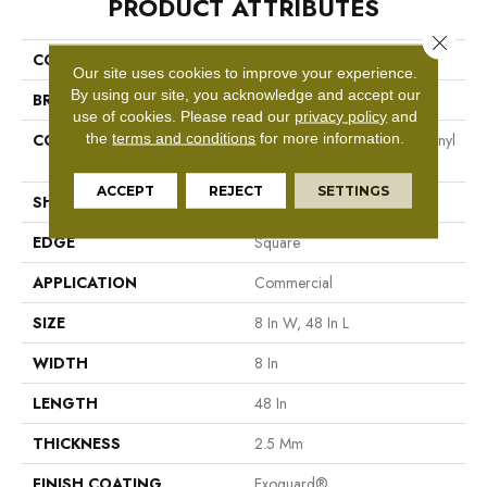
PRODUCT ATTRIBUTES
Close 
COLLECTION
Resilient Commercial Codex
Our site uses cookies to improve your experience.
By using our site, you acknowledge and accept our
BRAND
Philadelphia Commercial
use of cookies.
Please read our
privacy policy
and
the
terms and conditions
for more information.
CONSTRUCTION
Heavy Commercial Luxury Vinyl
Tile
ACCEPT
REJECT
SETTINGS
SHAPE
Plank
EDGE
Square
APPLICATION
Commercial
SIZE
8 In W, 48 In L
WIDTH
8 In
LENGTH
48 In
THICKNESS
2.5 Mm
FINISH COATING
Exoguard®