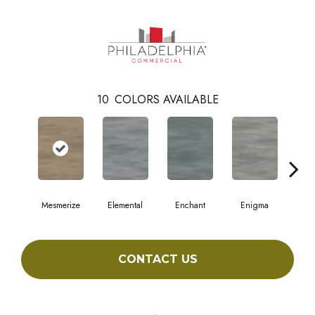
10
COLORS AVAILABLE
Mesmerize
Elemental
Enchant
Enigma
Mag
CONTACT US