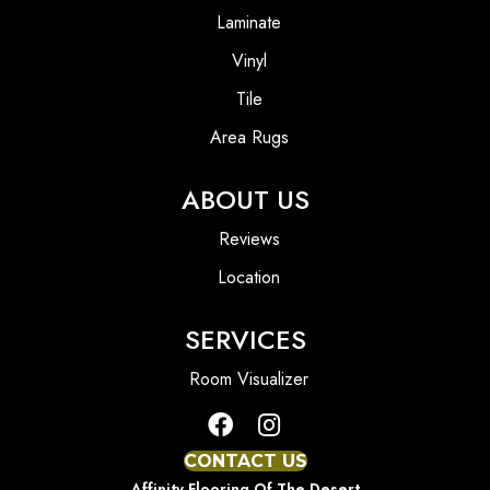
Laminate
Vinyl
Tile
Area Rugs
ABOUT US
Reviews
Location
SERVICES
Room Visualizer
CONTACT US
Affinity Flooring Of The Desert