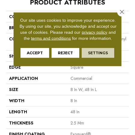
PRODUCT ATTRIBUTES
Close 
COLLECTION
Resilient Commercial Codex
Our site uses cookies to improve your experience.
By using our site, you acknowledge and accept our
BRAND
Philadelphia Commercial
use of cookies.
Please read our
privacy policy
and
the
terms and conditions
for more information.
CONSTRUCTION
Heavy Commercial Luxury Vinyl
Tile
ACCEPT
REJECT
SETTINGS
SHAPE
Plank
EDGE
Square
APPLICATION
Commercial
SIZE
8 In W, 48 In L
WIDTH
8 In
LENGTH
48 In
THICKNESS
2.5 Mm
FINISH COATING
Exoguard®