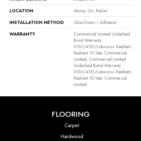
LOCATION
Above, On, Below
INSTALLATION METHOD
Glue Down / Adhesive
WARRANTY
Commercial Limited Underbed
Bond Warranty
S150/4151/Lokworx+ Resilient,
Resilient 15 Year Commercial
Limited, Commercial Limited
Underbed Bond Warranty
S150/4151/Lokworx+ Resilient,
Resilient 15 Year Commercial
Limited
FLOORING
Carpet
Hardwood