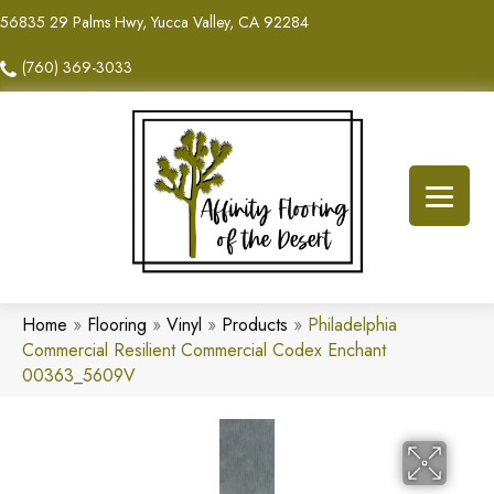
56835 29 Palms Hwy, Yucca Valley, CA 92284
(760) 369-3033
Home
»
Flooring
»
Vinyl
»
Products
»
Philadelphia
Commercial Resilient Commercial Codex Enchant
00363_5609V