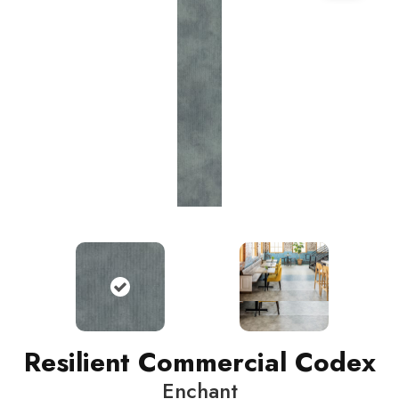
Resilient Commercial Codex
Enchant