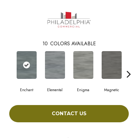
10
COLORS AVAILABLE
Enchant
Elemental
Enigma
Magnetic
Mes
CONTACT US