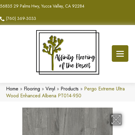
56835 29 Palms Hwy, Yucca Valley, CA 92284
(760) 369-3033
Home
»
Flooring
»
Vinyl
»
Products
»
Pergo Extreme Ultra
Wood Enhanced Albena PT014-950