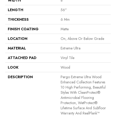
WIDTH
8"
LENGTH
56"
THICKNESS
6 Mm
FINISH COATING
Matte
LOCATION
On, Above Or Below Grade
MATERIAL
Extreme Ultra
ATTACHED PAD
Vinyl Tile
LOOK
Wood
DESCRIPTION
Pergo Extreme Ultra Wood
Enhanced Collection Features
10 High Performing, Beautiful
Styles With CleanProtect®
Antimicrobial Flooring
Protection, WetProtect®
Lifetime Surface And Subfloor
Warranty And RealPlank™