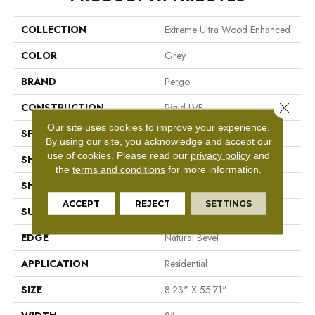
COLLECTION
Extreme Ultra Wood Enhanced
COLOR
Grey
BRAND
Pergo
Close 
CONSTRUCTION
Rigid LVF
Our site uses cookies to improve your experience.
SPECIES
Oak
By using our site, you acknowledge and accept our
use of cookies.
Please read our
privacy policy
and
SHADE
Dark
the
terms and conditions
for more information.
SHAPE
Plank
ACCEPT
REJECT
SETTINGS
SURFACE TYPE
Deep Textures
EDGE
Natural Bevel
APPLICATION
Residential
SIZE
8.23" X 55.71"