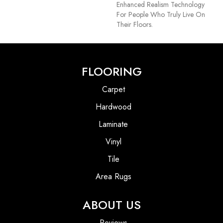
Enhanced Realism Technology
For People Who Truly Live On
Their Floors.
FLOORING
Carpet
Hardwood
Laminate
Vinyl
Tile
Area Rugs
ABOUT US
Reviews