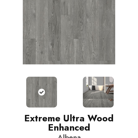
Extreme Ultra Wood
Enhanced
Albena