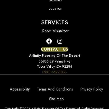
Location
SERVICES
Room Visualizer
CONTACT US
Affinity Flooring Of The Desert
56835 29 Palms Hwy
Yucca Valley, CA 92284
(760) 369-3033
Accessibility
Terms And Conditions
Privacy Policy
Site Map
Copyright ©2026 Affinity Flooring Of The Desert. All Rights Reserved.