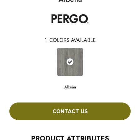
1
COLORS AVAILABLE
Albena
CONTACT US
PRODUCT ATTRIBUTES