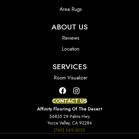
Area Rugs
ABOUT US
Reviews
Location
SERVICES
Room Visualizer
CONTACT US
Affinity Flooring Of The Desert
56835 29 Palms Hwy
Yucca Valley, CA 92284
(760) 369-3033