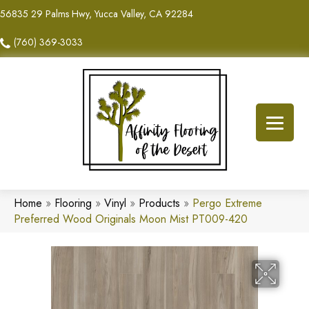
56835 29 Palms Hwy, Yucca Valley, CA 92284
(760) 369-3033
Home
»
Flooring
»
Vinyl
»
Products
»
Pergo Extreme
Preferred Wood Originals Moon Mist PT009-420