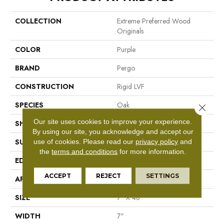
COLLECTION
Extreme Preferred Wood
Originals
COLOR
Purple
BRAND
Pergo
CONSTRUCTION
Rigid LVF
SPECIES
Oak
Close 
Our site uses cookies to improve your experience.
SHAPE
Plank
By using our site, you acknowledge and accept our
use of cookies.
Please read our
privacy policy
and
SURFACE TYPE
Textured
the
terms and conditions
for more information.
EDGE
Painted Bevel
ACCEPT
REJECT
SETTINGS
APPLICATION
Residential
SIZE
7" X 48"
WIDTH
7"