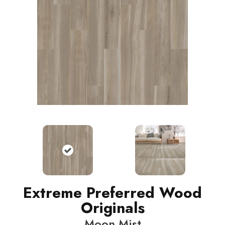
Extreme Preferred Wood
Originals
Moon Mist