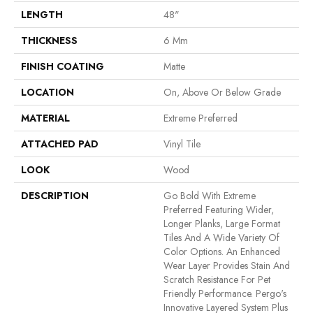
LENGTH
48"
THICKNESS
6 Mm
FINISH COATING
Matte
LOCATION
On, Above Or Below Grade
MATERIAL
Extreme Preferred
ATTACHED PAD
Vinyl Tile
LOOK
Wood
DESCRIPTION
Go Bold With Extreme
Preferred Featuring Wider,
Longer Planks, Large Format
Tiles And A Wide Variety Of
Color Options. An Enhanced
Wear Layer Provides Stain And
Scratch Resistance For Pet
Friendly Performance. Pergo's
Innovative Layered System Plus