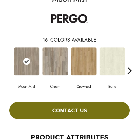
16
COLORS AVAILABLE
Moon Mist
Cream
Crowned
Bone
Mar
CONTACT US
PRODUCT ATTRIBUTES