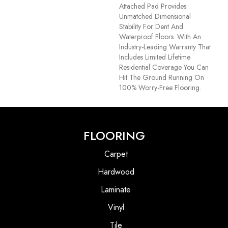
Attached Pad Provides
Unmatched Dimensional
Stability For Dent And
Waterproof Floors. With An
Industry-Leading Warranty That
Includes Limited Lifetime
Residential Coverage You Can
Hit The Ground Running On
100% Worry-Free Flooring.
FLOORING
Carpet
Hardwood
Laminate
Vinyl
Tile