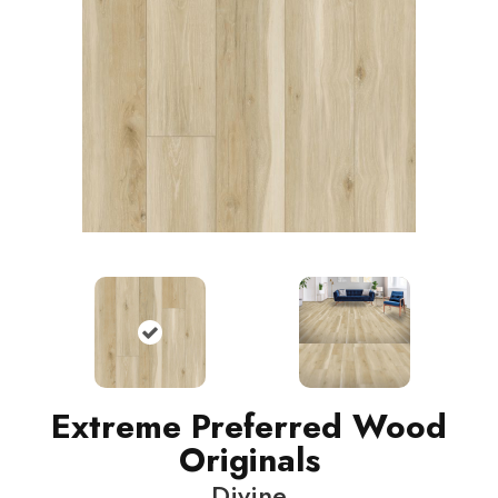
Extreme Preferred Wood
Originals
Divine