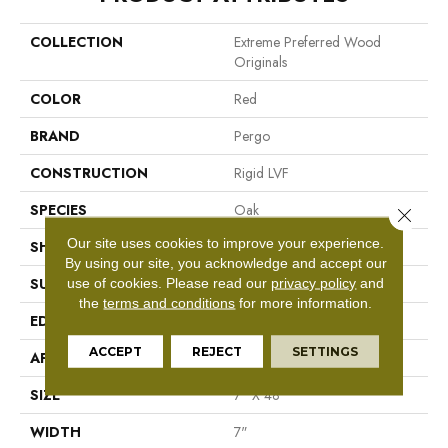
COLLECTION
Extreme Preferred Wood
Originals
COLOR
Red
BRAND
Pergo
CONSTRUCTION
Rigid LVF
SPECIES
Oak
Close 
Our site uses cookies to improve your experience.
SHAPE
Plank
By using our site, you acknowledge and accept our
use of cookies.
Please read our
privacy policy
and
SURFACE TYPE
Textured
the
terms and conditions
for more information.
EDGE
Painted Bevel
ACCEPT
REJECT
SETTINGS
APPLICATION
Residential
SIZE
7" X 48"
WIDTH
7"