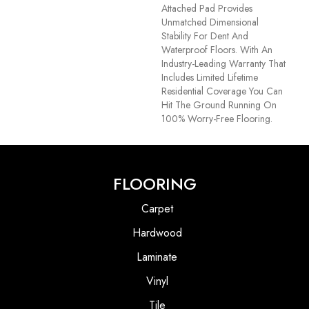
Attached Pad Provides
Unmatched Dimensional
Stability For Dent And
Waterproof Floors. With An
Industry-Leading Warranty That
Includes Limited Lifetime
Residential Coverage You Can
Hit The Ground Running On
100% Worry-Free Flooring.
FLOORING
Carpet
Hardwood
Laminate
Vinyl
Tile