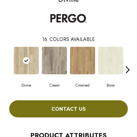
16
COLORS AVAILABLE
Divine
Cream
Crowned
Bone
Mar
CONTACT US
PRODUCT ATTRIBUTES