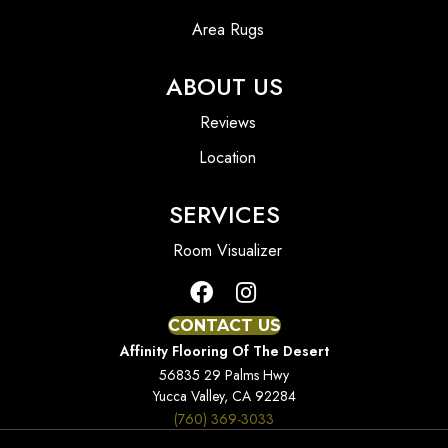
Area Rugs
ABOUT US
Reviews
Location
SERVICES
Room Visualizer
CONTACT US
Affinity Flooring Of The Desert
56835 29 Palms Hwy
Yucca Valley, CA 92284
(760) 369-3033