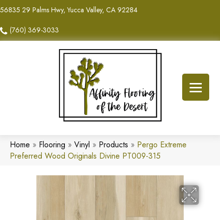
56835 29 Palms Hwy, Yucca Valley, CA 92284
(760) 369-3033
Home
»
Flooring
»
Vinyl
»
Products
»
Pergo Extreme
Preferred Wood Originals Divine PT009-315