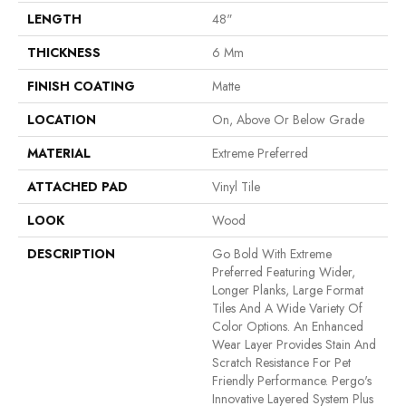
LENGTH
48"
THICKNESS
6 Mm
FINISH COATING
Matte
LOCATION
On, Above Or Below Grade
MATERIAL
Extreme Preferred
ATTACHED PAD
Vinyl Tile
LOOK
Wood
DESCRIPTION
Go Bold With Extreme
Preferred Featuring Wider,
Longer Planks, Large Format
Tiles And A Wide Variety Of
Color Options. An Enhanced
Wear Layer Provides Stain And
Scratch Resistance For Pet
Friendly Performance. Pergo's
Innovative Layered System Plus