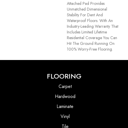
Attached Pad Provides
Unmatched Dimensional
Stability For Dent And
Waterproof Floors. With An
Industry-Leading Warranty That
Includes Limited Lifetime
Residential Coverage You Can
Hit The Ground Running On
100% Worry-Free Flooring.
FLOORING
Carpet
Hardwood
Laminate
Vinyl
Tile