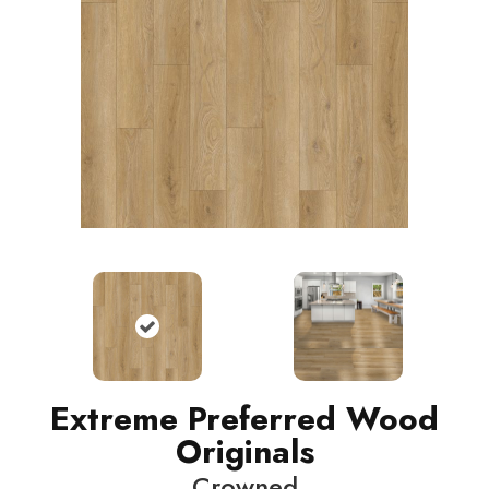
Extreme Preferred Wood
Originals
Crowned