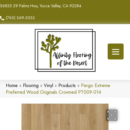
56835 29 Palms Hwy, Yucca Valley, CA 92284
(760) 369-3033
Home
»
Flooring
»
Vinyl
»
Products
»
Pergo Extreme
Preferred Wood Originals Crowned PT009-014