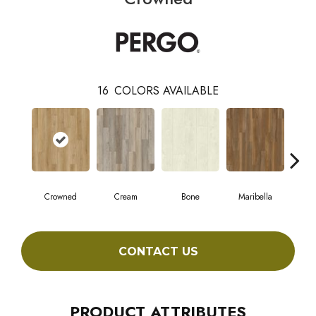
16
COLORS AVAILABLE
Crowned
Cream
Bone
Maribella
C
CONTACT US
PRODUCT ATTRIBUTES