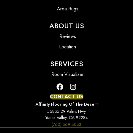
Area Rugs
ABOUT US
Reviews
Location
SERVICES
Room Visualizer
CONTACT US
Affinity Flooring Of The Desert
56835 29 Palms Hwy
Yucca Valley, CA 92284
(760) 369-3033