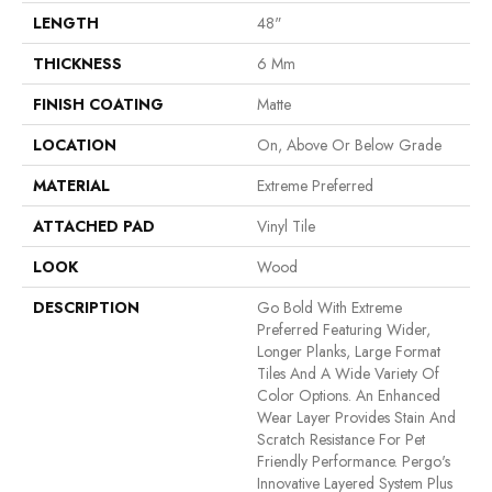
LENGTH
48"
THICKNESS
6 Mm
FINISH COATING
Matte
LOCATION
On, Above Or Below Grade
MATERIAL
Extreme Preferred
ATTACHED PAD
Vinyl Tile
LOOK
Wood
DESCRIPTION
Go Bold With Extreme
Preferred Featuring Wider,
Longer Planks, Large Format
Tiles And A Wide Variety Of
Color Options. An Enhanced
Wear Layer Provides Stain And
Scratch Resistance For Pet
Friendly Performance. Pergo's
Innovative Layered System Plus