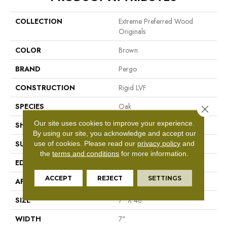
COLLECTION
Extreme Preferred Wood
Originals
COLOR
Brown
BRAND
Pergo
CONSTRUCTION
Rigid LVF
SPECIES
Oak
Close 
Our site uses cookies to improve your experience.
SHAPE
Plank
By using our site, you acknowledge and accept our
use of cookies.
Please read our
privacy policy
and
SURFACE TYPE
Textured
the
terms and conditions
for more information.
EDGE
Painted Bevel
ACCEPT
REJECT
SETTINGS
APPLICATION
Residential
SIZE
7" X 48"
WIDTH
7"