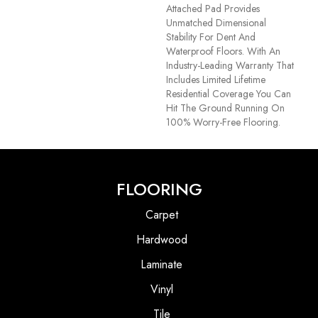
Attached Pad Provides
Unmatched Dimensional
Stability For Dent And
Waterproof Floors. With An
Industry-Leading Warranty That
Includes Limited Lifetime
Residential Coverage You Can
Hit The Ground Running On
100% Worry-Free Flooring.
FLOORING
Carpet
Hardwood
Laminate
Vinyl
Tile