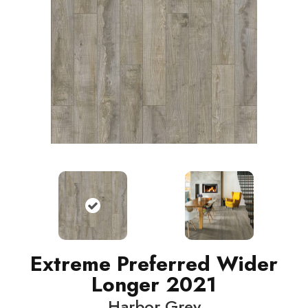
Extreme Preferred Wider
Longer 2021
Harbor Grey