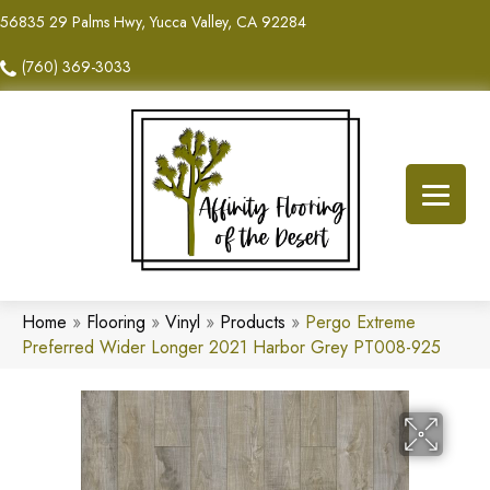
56835 29 Palms Hwy, Yucca Valley, CA 92284
(760) 369-3033
Home
»
Flooring
»
Vinyl
»
Products
»
Pergo Extreme
Preferred Wider Longer 2021 Harbor Grey PT008-925