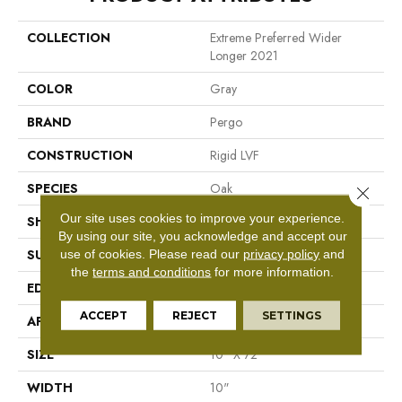
COLLECTION
Extreme Preferred Wider
Longer 2021
COLOR
Gray
BRAND
Pergo
CONSTRUCTION
Rigid LVF
SPECIES
Oak
Close 
Our site uses cookies to improve your experience.
SHAPE
Plank
By using our site, you acknowledge and accept our
use of cookies.
Please read our
privacy policy
and
SURFACE TYPE
Textured
the
terms and conditions
for more information.
EDGE
Painted Bevel
ACCEPT
REJECT
SETTINGS
APPLICATION
Residential
SIZE
10" X 72"
WIDTH
10"