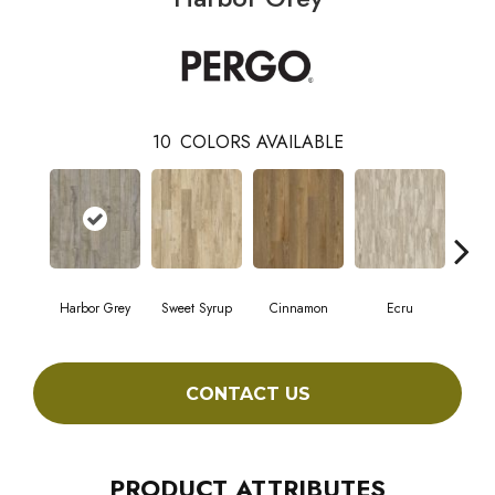
10
COLORS AVAILABLE
Harbor Grey
Sweet Syrup
Cinnamon
Ecru
Toast
CONTACT US
PRODUCT ATTRIBUTES