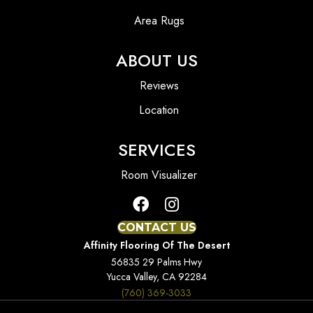
Area Rugs
ABOUT US
Reviews
Location
SERVICES
Room Visualizer
CONTACT US
Affinity Flooring Of The Desert
56835 29 Palms Hwy
Yucca Valley, CA 92284
(760) 369-3033