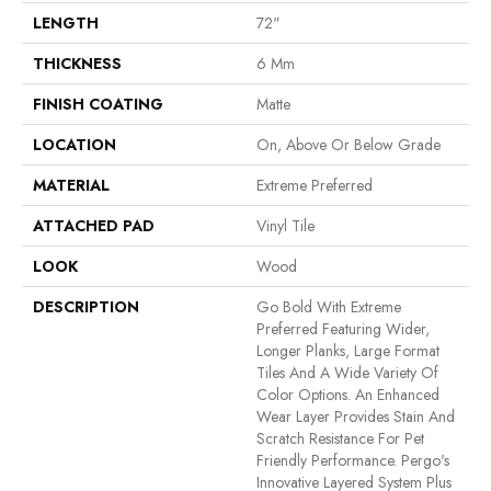
LENGTH
72"
THICKNESS
6 Mm
FINISH COATING
Matte
LOCATION
On, Above Or Below Grade
MATERIAL
Extreme Preferred
ATTACHED PAD
Vinyl Tile
LOOK
Wood
DESCRIPTION
Go Bold With Extreme
Preferred Featuring Wider,
Longer Planks, Large Format
Tiles And A Wide Variety Of
Color Options. An Enhanced
Wear Layer Provides Stain And
Scratch Resistance For Pet
Friendly Performance. Pergo's
Innovative Layered System Plus