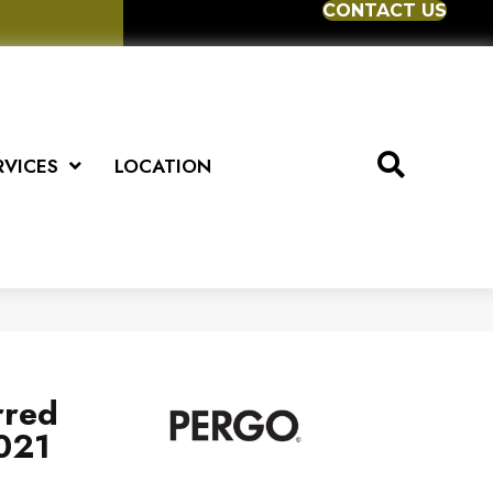
CONTACT US
RVICES
LOCATION
rred
2021