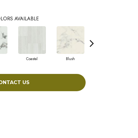
LORS AVAILABLE
Coastal
Blush
Benning
ONTACT US