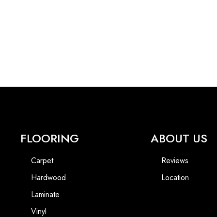
FLOORING
ABOUT US
Carpet
Reviews
Hardwood
Location
Laminate
Vinyl