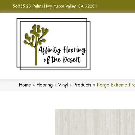
56835 29 Palms Hwy, Yucca Valley, CA 92284
Home
»
Flooring
»
Vinyl
»
Products
»
Pergo Extreme Pre