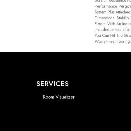
Scratch Resistance Fo
Performance. Pergo's
System Plus Attache
Dimensional Stabilit
Floors. With An Indu
Includes Limited Life
You Can Hit The Gr
Worry-Free Flooring.
SERVICES
Room Visualizer