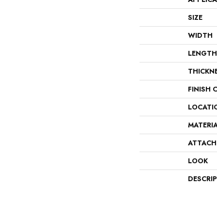
SIZE
WIDTH
LENGTH
THICKN
FINISH 
LOCATI
MATERI
ATTACH
LOOK
DESCRI