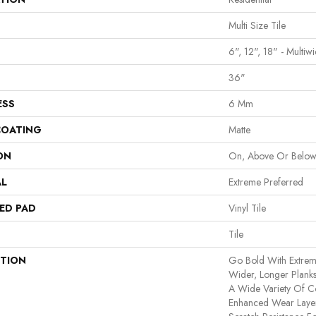
Multi Size Tile
6", 12", 18" - Multiwi
36"
ESS
6 Mm
COATING
Matte
ON
On, Above Or Belo
AL
Extreme Preferred
ED PAD
Vinyl Tile
Tile
PTION
Go Bold With Extrem
Wider, Longer Planks
A Wide Variety Of C
Enhanced Wear Layer