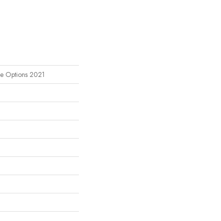
le Options 2021