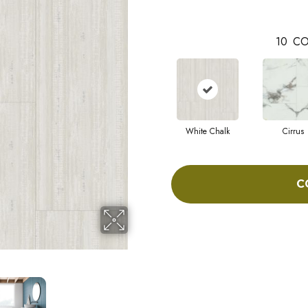
10
CO
White Chalk
Cirrus
C