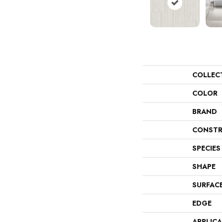
COLLEC
COLOR
BRAND
CONSTR
SPECIES
SHAPE
SURFAC
EDGE
APPLIC