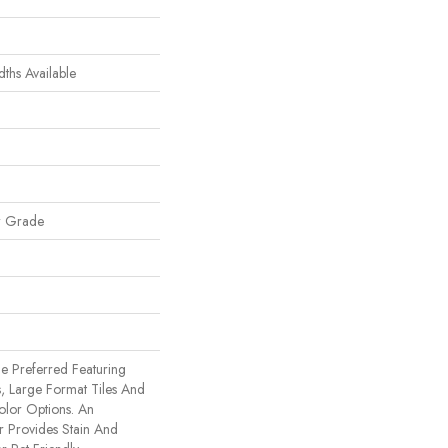
dths Available
w Grade
e Preferred Featuring
, Large Format Tiles And
olor Options. An
 Provides Stain And