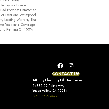
r Pet Friendly
 Innovative Layered
d Pad Provides Unmatched
y For Dent And Waterproof
stry-Leading Warranty That
time Residential Coverage
ound Running On 100%
CONTACT US
Affinity Flooring Of The Desert
56835 29 Palms Hwy
Yucca Valley, CA 92284
(760) 369-3033