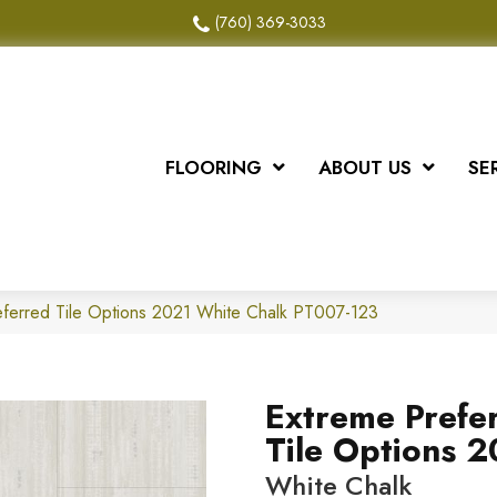
(760) 369-3033
FLOORING
ABOUT US
SE
ferred Tile Options 2021 White Chalk PT007-123
Extreme Prefe
Tile Options 
White Chalk