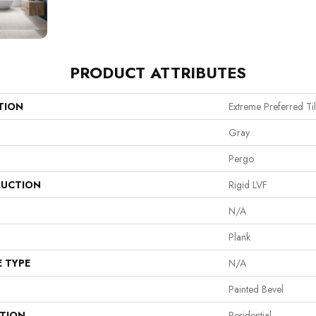
PRODUCT ATTRIBUTES
TION
Extreme Preferred Ti
Gray
Pergo
UCTION
Rigid LVF
N/A
Plank
E TYPE
N/A
Painted Bevel
ATION
Residential